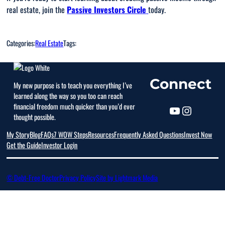
real estate, join the
Passive Investors Circle
today.
Categories:
Real Estate
Tags:
Connect
My new purpose is to teach you everything I’ve
learned along the way so you too can reach
financial freedom much quicker than you’d ever
thought possible.
My Story
Blog
FAQs
7 WOW Steps
Resources
Frequently Asked Questions
Invest Now
Get the Guide
Investor Login
© Debt-Free Doctor
Privacy Policy
Site by Lightmark Media