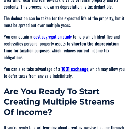
contents. This process, known as depreciation, is tax deductible.
The deduction can be taken for the expected life of the property, but it
must be spread out over multiple years.
You can obtain a
cost segregation study
to help which identifies and
reclassifies personal property assets to
shorten the depreciation
time
for taxation purposes, which reduces current income tax
obligations.
You can also take advantage of a
1031 exchange
which may allow you
to defer taxes from any sale indefinitely.
Are You Ready To Start
Creating Multiple Streams
Of Income?
If you’re ready to start learning about creating passive income through