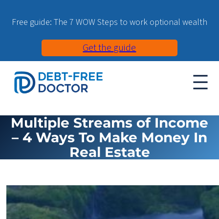
Free guide: The 7 WOW Steps to work optional wealth
Get the guide
Multiple Streams of Income
– 4 Ways To Make Money In
Real Estate