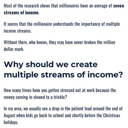
Most of the research shows that millionaires have an average of
seven
streams of income
.
It seems that the millionaire understands the importance of multiple
income streams.
Without them, who knows, they may have never broken the million
dollar mark.
Why should we create
multiple streams of income?
How many times have you gotten stressed out at work because the
money coming in slowed to a trickle?
In my area, we usually see a drop in the patient load around the end of
August when kids go back to school and shortly before the Christmas
holidays.