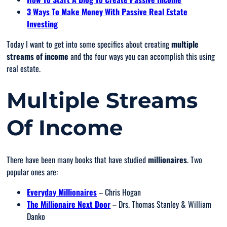
3 Ways To Make Money With Passive Real Estate
Investing
Today I want to get into some specifics about creating
multiple
streams of income
and the four ways you can accomplish this using
real estate.
Multiple Streams
Of Income
There have been many books that have studied
millionaires
. Two
popular ones are:
Everyday Millionaires
– Chris Hogan
The Millionaire Next Door
– Drs. Thomas Stanley & William
Danko