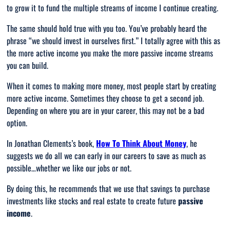
to grow it to fund the multiple streams of income I continue creating.
The same should hold true with you too. You’ve probably heard the
phrase “
we should invest in ourselves first
.” I totally agree with this as
the more active income you make the more passive income streams
you can build.
When it comes to making more money, most people start by creating
more active income. Sometimes they choose to get a second job.
Depending on where you are in your career, this may not be a bad
option.
In Jonathan Clements’s book,
How To Think About Money
, he
suggests we do all we can early in our careers to save as much as
possible…whether we like our jobs or not.
By doing this, he recommends that we use that savings to purchase
investments like stocks and real estate to create future
passive
income
.