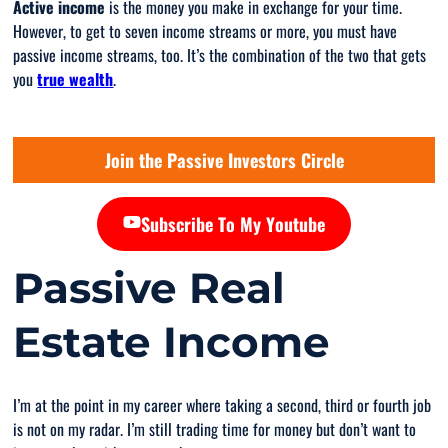
Active income
is the money you make in exchange for your time.
However, to get to seven income streams or more, you must have
passive income streams, too. It’s the combination of the two that gets
you
true wealth
.
Join the Passive Investors Circle
Subscribe To My Youtube
Passive Real
Estate Income
I’m at the point in my career where taking a second, third or fourth job
is not on my radar. I’m still trading time for money but don’t want to