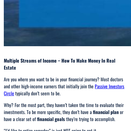
Multiple Streams of Income – How To Make Money In Real
Estate
Are you where you want to be in your financial journey? Most doctors
and other high-income earners that initially join the
Passive Investors
Circle
typically don’t seem to be.
Why? For the most part, they haven’t taken the time to evaluate their
investments. To be more specific, they don’t have a
financial plan
or
have a clear set of
financial goals
they’re trying to accomplish.
“
I’d like to retire someday
” is just NOT going to get it.