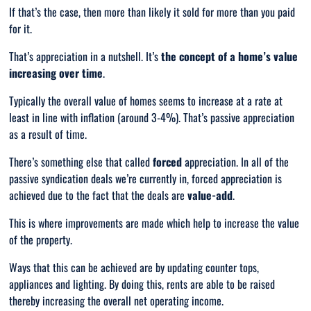
If that’s the case, then more than likely it sold for more than you paid
for it.
That’s appreciation in a nutshell. It’s
the concept of a home’s value
increasing over time
.
Typically the overall value of homes seems to increase at a rate at
least in line with inflation (around 3-4%). That’s passive appreciation
as a result of time.
There’s something else that called
forced
appreciation. In all of the
passive syndication deals we’re currently in, forced appreciation is
achieved due to the fact that the deals are
value-add
.
This is where improvements are made which help to increase the value
of the property.
Ways that this can be achieved are by updating counter tops,
appliances and lighting. By doing this, rents are able to be raised
thereby increasing the overall net operating income.