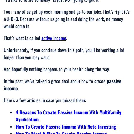
Too many of us get up each morning and go to our jobs. That’s right it’s
a
J-O-B
. Because without us going in and doing the work, no money
would come in.
That’s what is called
active income
.
Unfortunately, if you continue down this path, you’ll be working a lot
longer than you may want.
And hopefully nothing happens to your health along the way.
In the past, we’ve talked a great deal about how to create
passive
income
.
Here’s a few articles in case you missed them:
4 Reasons To Create Passive Income With Multifamily
Syndication
How To Create Passive Income With Note Investing
How To Start A Blog To Create Passive Income