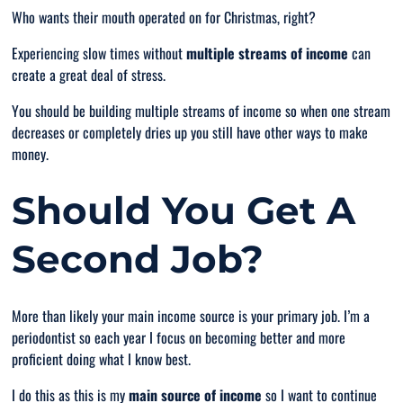
Who wants their mouth operated on for Christmas, right?
Experiencing slow times without
multiple streams of income
can
create a great deal of stress.
You should be building multiple streams of income so when one stream
decreases or completely dries up you still have other ways to make
money.
Should You Get A
Second Job?
More than likely your main income source is your primary job. I’m a
periodontist so each year I focus on becoming better and more
proficient doing what I know best.
I do this as this is my
main source of income
so I want to continue