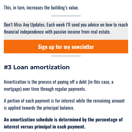
This, in turn, increases the building’s value.
Don’t Miss Any Updates. Each week I’ll send you advice on how to reach
financial independence with passive income from real estate.
Sign up for my newsletter
#3 Loan amortization
Amortization is the process of paying off a debt (in this case, a
mortgage) over time through regular payments.
A portion of each payment is for interest while the remaining amount
is applied towards the principal balance.
An amortization schedule is determined by the percentage of
interest versus principal in each payment.