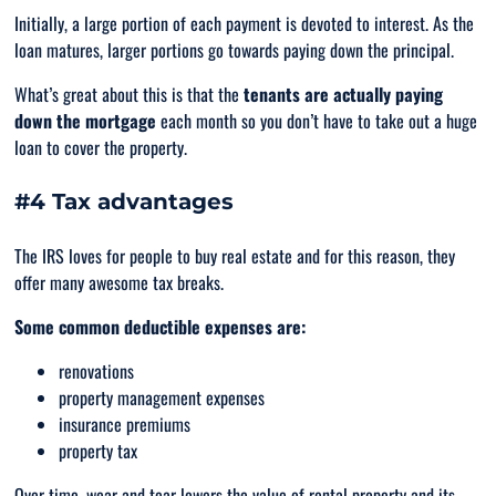
Initially, a large portion of each payment is devoted to interest. As the
loan matures, larger portions go towards paying down the principal.
What’s great about this is that the
tenants are actually paying
down the mortgage
each month so you don’t have to take out a huge
loan to cover the property.
#4 Tax advantages
The IRS loves for people to buy real estate and for this reason, they
offer many awesome tax breaks.
Some common deductible expenses are:
renovations
property management expenses
insurance premiums
property tax
Over time, wear and tear lowers the value of rental property and its