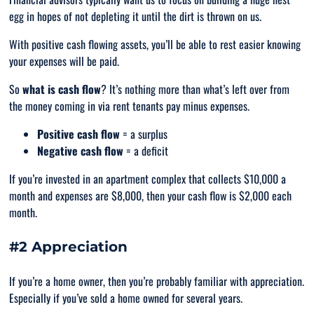
egg in hopes of not depleting it until the dirt is thrown on us.
With positive cash flowing assets, you’ll be able to rest easier knowing
your expenses will be paid.
So
what is cash flow
? It’s nothing more than what’s left over from
the money coming in via rent tenants pay minus expenses.
Positive cash flow
= a surplus
Negative cash flow
= a deficit
If you’re invested in an apartment complex that collects $10,000 a
month and expenses are $8,000, then your cash flow is $2,000 each
month.
#2 Appreciation
If you’re a home owner, then you’re probably familiar with appreciation.
Especially if you’ve sold a home owned for several years.