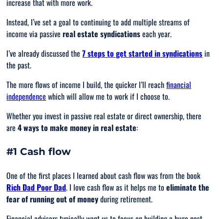
increase that with more work.
Instead, I’ve set a goal to continuing to add multiple streams of
income via passive
real estate syndications
each year.
I’ve already discussed the
7 steps to get started in syndications
in
the past.
The more flows of income I build, the quicker I’ll reach
financial
independence
which will allow me to work if I choose to.
Whether you invest in passive real estate or direct ownership, there
are
4 ways to make money in real estate
:
#1 Cash flow
One of the first places I learned about cash flow was from the book
Rich Dad Poor Dad
. I love cash flow as it helps me to
eliminate the
fear of running out of money
during retirement.
Financial advisors typically want us to focus on building a huge nest