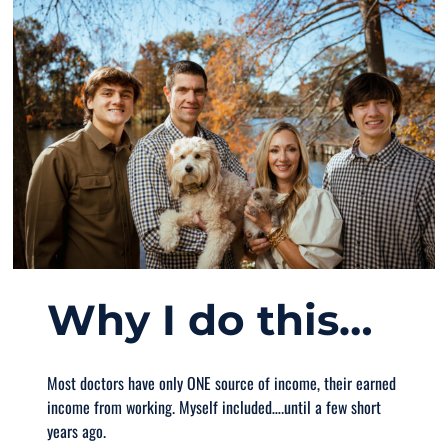
Why I do this…
Most doctors have only ONE source of income, their earned
income from working. Myself included….until a few short
years ago.