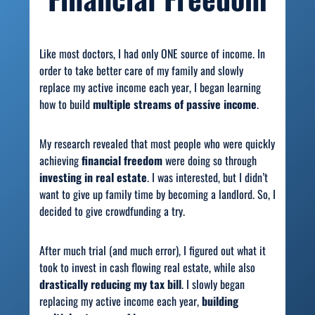
Like most doctors, I had only ONE source of income. In
order to take better care of my family and slowly
replace my active income each year, I began learning
how to build
multiple streams of passive income
.
My research revealed that most people who were quickly
achieving
financial freedom
were doing so through
investing in real estate
. I was interested, but I didn’t
want to give up family time by becoming a landlord. So, I
decided to give crowdfunding a try.
After much trial (and much error), I figured out what it
took to invest in cash flowing real estate,
while also
drastically reducing my tax bill
. I slowly began
replacing my active income each year,
building