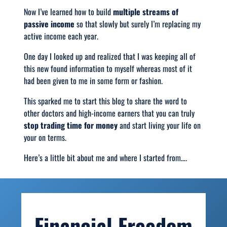
Now I’ve learned how to build
multiple streams of
passive income
so that slowly but surely I’m replacing my
active income each year.
One day I looked up and realized that I was keeping all of
this new found information to myself whereas most of it
had been given to me in some form or fashion.
This sparked me to start this blog to share the word to
other doctors and high-income earners that you can truly
stop trading time for money
and start living your life on
your on terms.
Here’s a little bit about me and where I started from….
Financial Freedom