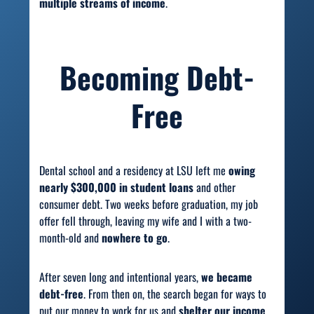
multiple streams of income
.
Becoming Debt-
Free
Dental school and a residency at LSU left me
owing
nearly $300,000 in student loans
and other
consumer debt. Two weeks before graduation, my job
offer fell through, leaving my wife and I with a two-
month-old and
nowhere to go
.
After seven long and intentional years,
we became
debt-free
. From then on, the search began for ways to
put our money to work for us and
shelter our income