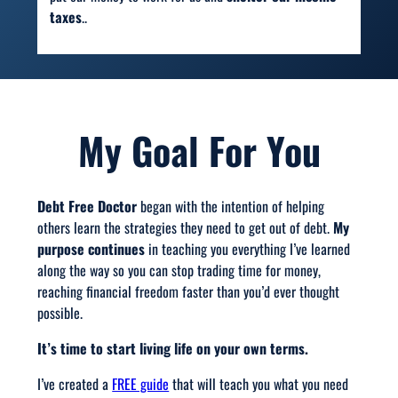
taxes
..
My Goal For You
Debt Free Doctor
began with the intention of helping
others learn the strategies they need to get out of debt.
My
purpose continues
in teaching you everything I’ve learned
along the way so you can stop trading time for money,
reaching financial freedom faster than you’d ever thought
possible.
It’s time to start living life on your own terms.
I’ve created a
FREE guide
that will teach you what you need