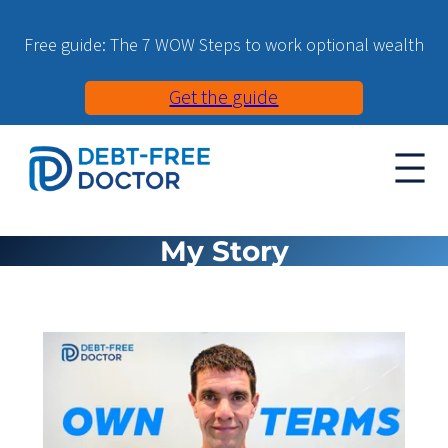
Free guide: The 7 WOW Steps to work optional wealth
Get the guide
My Story