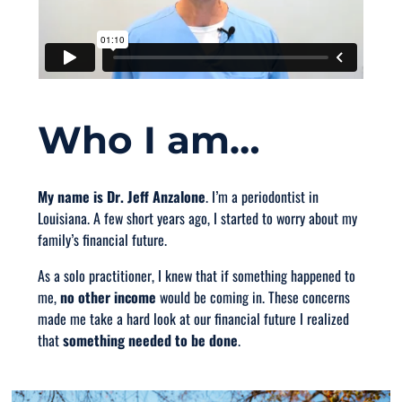
Who I am…
My name is Dr. Jeff Anzalone
. I’m a periodontist in
Louisiana. A few short years ago, I started to worry about my
family’s financial future.
As a solo practitioner, I knew that if something happened to
me,
no other income
would be coming in. These concerns
made me take a hard look at our financial future I realized
that
something needed to be done
.