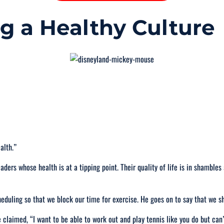
ng a Healthy Culture
ealth
.”
eaders whose health is at a tipping point. Their quality of life is in shambles
heduling so that we block our time for exercise. He goes on to say that we 
e claimed, “
I want to be able to work out and play tennis like you do but can’