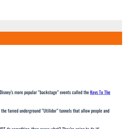
f Disney’s more popular “backstage” events called the
Keys To The
o the famed underground “Utilidor” tunnels that allow people and