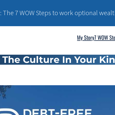
: The 7 WOW Steps to work optional wealt
My Story
7 WOW St
s The Culture In Your 