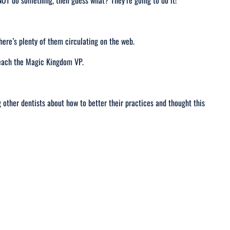
NOT do something, then guess what? They’re going to do it!
here’s plenty of them circulating on the web.
reach the Magic Kingdom VP.
g other dentists about how to better their practices and thought this