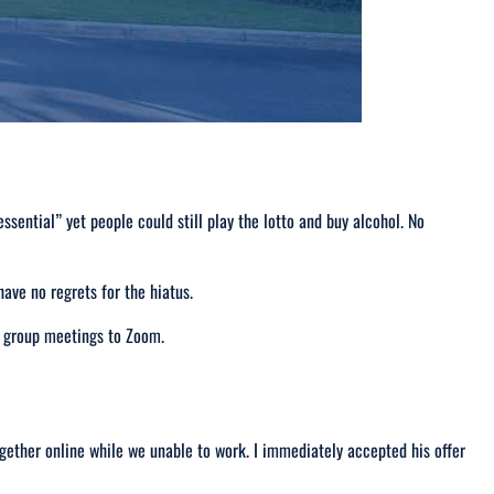
essential
” yet people could still play the lotto and buy alcohol.
No
ve no regrets for the hiatus.
e group meetings to Zoom.
gether online while we unable to work. I immediately accepted his offer