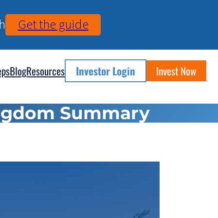
h
Get the guide
eps
Blog
Resources
Investor Login
Invest Now
Kingdom Summary