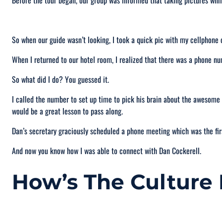
Before the tour began, our group was informed that taking pictures whil
So when our guide wasn’t looking, I took a quick pic with my cellphone o
When I returned to our hotel room, I realized that there was a phone 
So what did I do? You guessed it.
I called the number to set up time to pick his brain about the awesome c
would be a great lesson to pass along.
Dan’s secretary graciously scheduled a phone meeting which was the fir
And now you know how I was able to connect with Dan Cockerell.
How’s The Culture