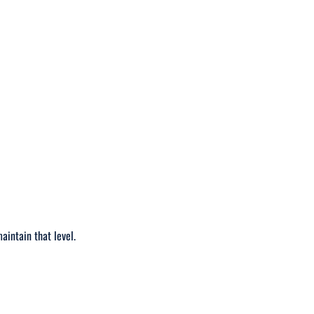
maintain that level.