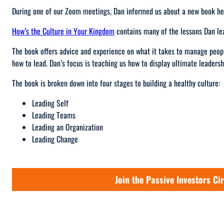
During one of our Zoom meetings, Dan informed us about a new book he
How’s the Culture in Your Kingdom
contains many of the lessons Dan le
The book offers advice and experience on what it takes to manage peopl
how to lead. Dan’s focus is teaching us how to display ultimate leadersh
The book is broken down into four stages to building a healthy culture:
Leading Self
Leading Teams
Leading an Organization
Leading Change
Join the Passive Investors Cir