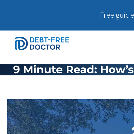
Free guide
9 Minute Read: How’