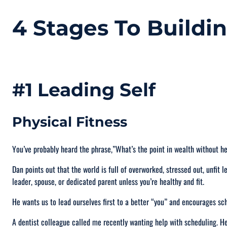
4 Stages To Buildi
#1 Leading Self
Physical Fitness
You’ve probably heard the phrase,”
What’s the point in wealth without h
Dan points out that the world is full of overworked, stressed out, unfit l
leader, spouse, or dedicated parent unless you’re healthy and fit.
He wants us to lead ourselves first to a better “you” and encourages sc
A dentist colleague called me recently wanting help with scheduling. H