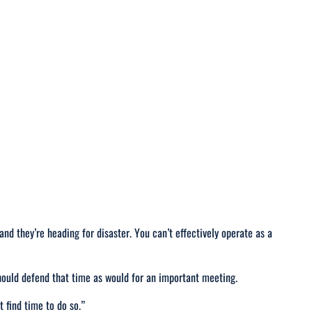
 and they’re heading for disaster. You can’t effectively operate as a
should defend that time as would for an important meeting.
t find time to do so
.”