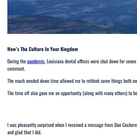
How’s The Culture In Your Kingdom
During the
pandemic
, Louisiana dental offices were shut down for seven
comment.
The much needed down time allowed me to rethink some things both on a
The time off also gave me an opportunity (along with many others) to 
I was pleasantly surprised when I received a message from Dan Cockerel
and glad that I did.