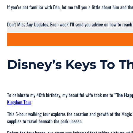
If you’re not familiar with Dan, let me tell you a little about him and 
Don’t Miss Any Updates. Each week I’ll send you advice on how to reach
Disney’s Keys To 
To celebrate my 40th birthday, my beautiful wife took me to “
The Happ
Kingdom Tour
.
This 5-hour walking tour explores the creation and growth of the Magic
supplies to travel beneath the park unseen.