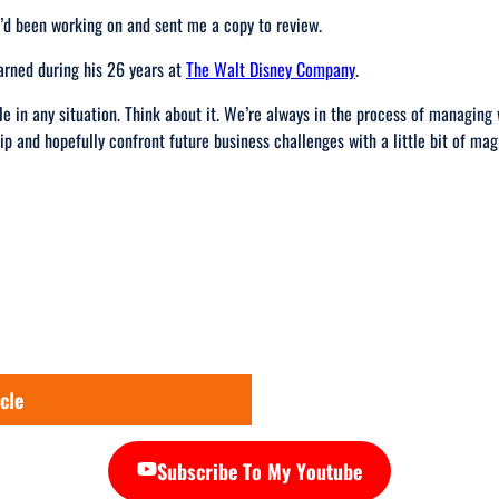
’d been working on and sent me a copy to review.
arned during his 26 years at
The Walt Disney Company
.
e in any situation. Think about it. We’re always in the process of managin
ip and hopefully confront future business challenges with a little bit of mag
cle
Subscribe To My Youtube