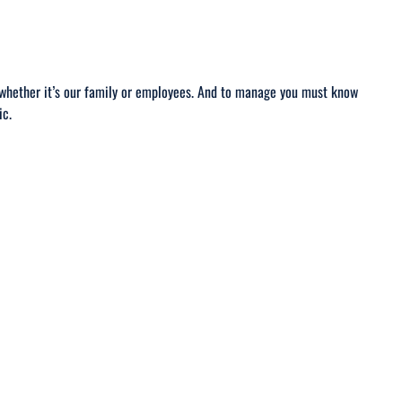
g whether it’s our family or employees. And to manage you must know
ic.