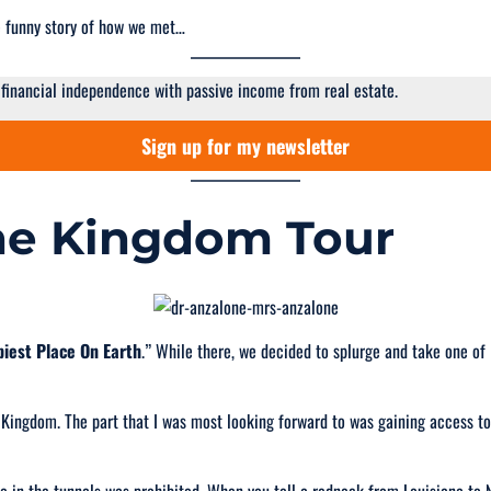
the funny story of how we met…
 financial independence with passive income from real estate.
Sign up for my newsletter
The Kingdom Tour
iest Place On Earth
.” While there, we decided to splurge and take one o
 Kingdom. The part that I was most looking forward to was gaining access t