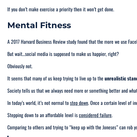
If you don’t make exercise a priority then it won’t get done.
Mental Fitness
A 2017 Harvard Business Review study found that the more we use Fac
But wait…social media is supposed to make us happier, right?
Obviously not.
It seems that many of us keep trying to live up to the
unrealistic sta
Society tells us that we always need
more
or something better and wha
In today’s world, it’s not normal to
step down
. Once a certain level of in
Stepping down to an affordable level is
considered failure
.
Comparing to others and trying to “
keep up with the Joneses
” can rob y