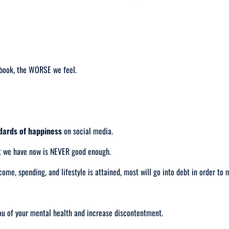
ebook, the WORSE we feel.
ndards of happiness
on social media.
t we have now is NEVER good enough.
come, spending, and lifestyle is attained, most will go into debt in order to 
ou of your mental health and increase discontentment.