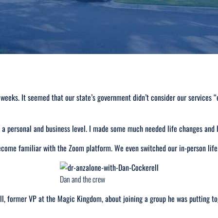
 weeks. It seemed that our state’s government didn’t consider our services “
 personal and business level. I made some much needed life changes and ha
become familiar with the Zoom platform. We even switched our in-person lif
Dan and the crew
l, former VP at the Magic Kingdom, about joining a group he was putting to