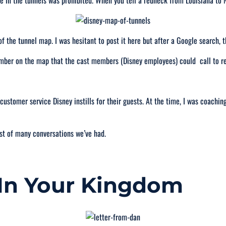
e in the tunnels was prohibited. When you tell a redneck from Louisiana to 
f the tunnel map. I was hesitant to post it here but after a Google search, t
number on the map that the cast members (Disney employees) could call to 
ustomer service Disney instills for their guests. At the time, I was coachin
st of many conversations we’ve had.
 In Your Kingdom