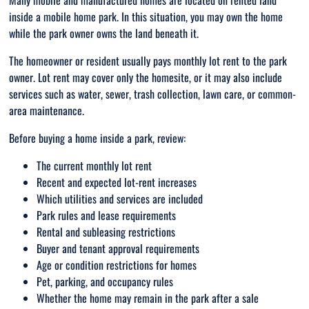
Many mobile and manufactured homes are located on rented land
inside a mobile home park. In this situation, you may own the home
while the park owner owns the land beneath it.
The homeowner or resident usually pays monthly lot rent to the park
owner. Lot rent may cover only the homesite, or it may also include
services such as water, sewer, trash collection, lawn care, or common-
area maintenance.
Before buying a home inside a park, review:
The current monthly lot rent
Recent and expected lot-rent increases
Which utilities and services are included
Park rules and lease requirements
Rental and subleasing restrictions
Buyer and tenant approval requirements
Age or condition restrictions for homes
Pet, parking, and occupancy rules
Whether the home may remain in the park after a sale