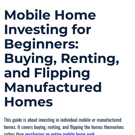
Mobile Home
Investing for
Beginners:
Buying, Renting,
and Flipping
Manufactured
Homes
This guide is about investing in individual mobile or manufactured
homes. It covers buying, renting, and flipping the homes themselves
rather than
purchasing an entire mobile home park
.