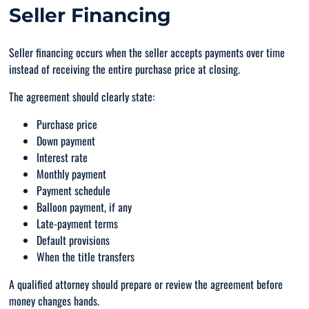
Seller Financing
Seller financing occurs when the seller accepts payments over time
instead of receiving the entire purchase price at closing.
The agreement should clearly state:
Purchase price
Down payment
Interest rate
Monthly payment
Payment schedule
Balloon payment, if any
Late-payment terms
Default provisions
When the title transfers
A qualified attorney should prepare or review the agreement before
money changes hands.