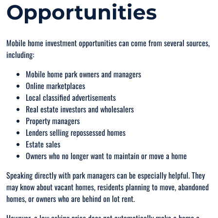
Opportunities
Mobile home investment opportunities can come from several sources,
including:
Mobile home park owners and managers
Online marketplaces
Local classified advertisements
Real estate investors and wholesalers
Property managers
Lenders selling repossessed homes
Estate sales
Owners who no longer want to maintain or move a home
Speaking directly with park managers can be especially helpful. They
may know about vacant homes, residents planning to move, abandoned
homes, or owners who are behind on lot rent.