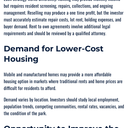
but requires resident screening, repairs, collections, and ongoing
management. Reselling may produce a one time profit, but the investor
must accurately estimate repair costs, lot rent, holding expenses, and
buyer demand. Rent to own agreements involve additional legal
requirements and should be reviewed by a qualified attorney.
Demand for Lower-Cost
Housing
Mobile and manufactured homes may provide a more affordable
housing option in markets where traditional rents and home prices are
difficult for residents to afford.
Demand varies by location. Investors should study local employment,
population trends, competing communities, rental rates, vacancies, and
the condition of the park.