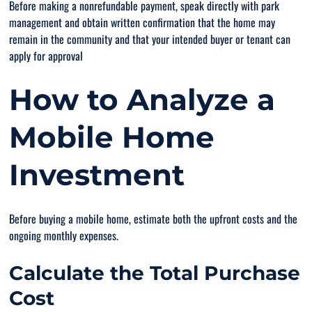
Before making a nonrefundable payment, speak directly with park
management and obtain written confirmation that the home may
remain in the community and that your intended buyer or tenant can
apply for approval
How to Analyze a
Mobile Home
Investment
Before buying a mobile home, estimate both the upfront costs and the
ongoing monthly expenses.
Calculate the Total Purchase
Cost