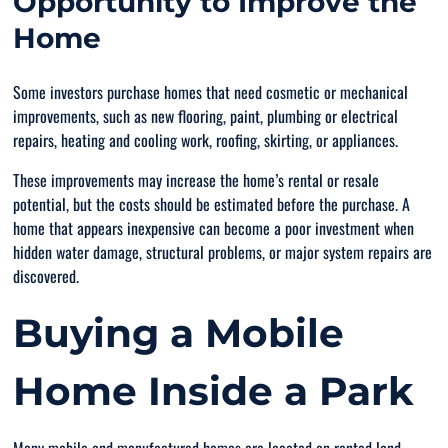
Opportunity to Improve the
Home
Some investors purchase homes that need cosmetic or mechanical
improvements, such as new flooring, paint, plumbing or electrical
repairs, heating and cooling work, roofing, skirting, or appliances.
These improvements may increase the home’s rental or resale
potential, but the costs should be estimated before the purchase. A
home that appears inexpensive can become a poor investment when
hidden water damage, structural problems, or major system repairs are
discovered.
Buying a Mobile
Home Inside a Park