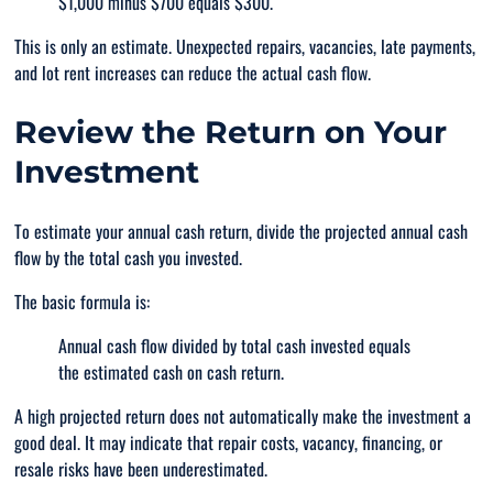
$1,000 minus $700 equals $300.
This is only an estimate. Unexpected repairs, vacancies, late payments,
and lot rent increases can reduce the actual cash flow.
Review the Return on Your
Investment
To estimate your annual cash return, divide the projected annual cash
flow by the total cash you invested.
The basic formula is:
Annual cash flow divided by total cash invested equals
the estimated cash on cash return.
A high projected return does not automatically make the investment a
good deal. It may indicate that repair costs, vacancy, financing, or
resale risks have been underestimated.