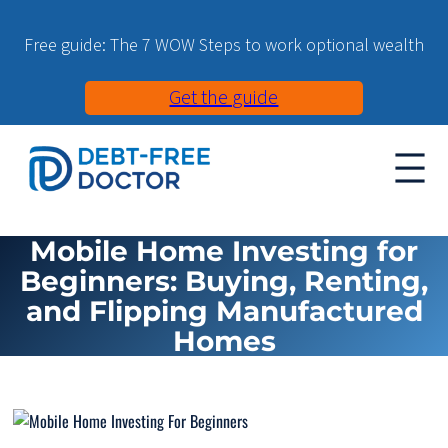
Free guide: The 7 WOW Steps to work optional wealth
Get the guide
Mobile Home Investing for
Beginners: Buying, Renting,
and Flipping Manufactured
Homes