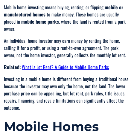
Mobile home investing means buying, renting, or flipping
mobile or
manufactured homes
to make money. These homes are usually
placed in
mobile home parks
, where the land is rented from a park
owner.
An individual home investor may earn money by renting the home,
selling it for a profit, or using a rent-to-own agreement. The park
owner, not the home investor, generally collects the monthly lot rent.
Related:
What Is Lot Rent? A Guide to Mobile Home Parks
Investing in a mobile home is different from buying a traditional house
because the investor may own only the home, not the land. The lower
purchase price can be appealing, but lot rent, park rules, title issues,
repairs, financing, and resale limitations can significantly affect the
outcome.
Mobile Homes