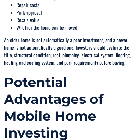
Repair costs
Park approval
Resale value
Whether the home can be moved
An older home is not automatically a poor investment, and a newer
home is not automatically a good one. Investors should evaluate the
title, structural condition, roof, plumbing, electrical system, flooring,
heating and cooling system, and park requirements before buying.
Potential
Advantages of
Mobile Home
Investing