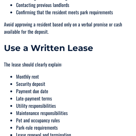
Contacting previous landlords
Confirming that the resident meets park requirements
Avoid approving a resident based only on a verbal promise or cash
available for the deposit.
Use a Written Lease
The lease should clearly explain:
Monthly rent
Security deposit
Payment due date
Late-payment terms
Utility responsibilities
Maintenance responsibilities
Pet and occupancy rules
Park-rule requirements
Lease renewal and termination