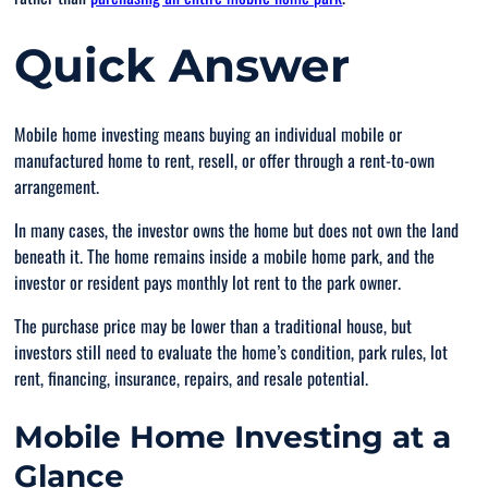
Quick Answer
Mobile home investing means buying an individual mobile or
manufactured home to rent, resell, or offer through a rent-to-own
arrangement.
In many cases, the investor owns the home but does not own the land
beneath it. The home remains inside a mobile home park, and the
investor or resident pays monthly lot rent to the park owner.
The purchase price may be lower than a traditional house, but
investors still need to evaluate the home’s condition, park rules, lot
rent, financing, insurance, repairs, and resale potential.
Mobile Home Investing at a
Glance