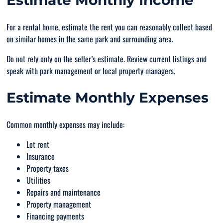
Estimate Monthly Income
For a rental home, estimate the rent you can reasonably collect based
on similar homes in the same park and surrounding area.
Do not rely only on the seller’s estimate. Review current listings and
speak with park management or local property managers.
Estimate Monthly Expenses
Common monthly expenses may include:
Lot rent
Insurance
Property taxes
Utilities
Repairs and maintenance
Property management
Financing payments