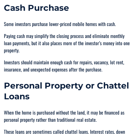
Cash Purchase
Some investors purchase lower-priced mobile homes with cash.
Paying cash may simplify the closing process and eliminate monthly
loan payments, but it also places more of the investor’s money into one
property.
Investors should maintain enough cash for repairs, vacancy, lot rent,
insurance, and unexpected expenses after the purchase.
Personal Property or Chattel
Loans
When the home is purchased without the land, it may be financed as
personal property rather than traditional real estate.
These loans are sometimes called chattel loans. Interest rates, down