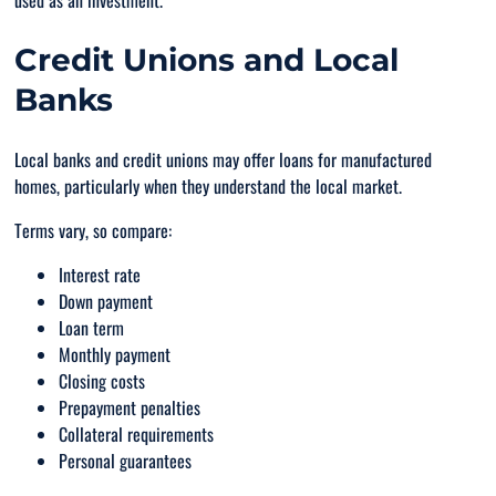
used as an investment.
Credit Unions and Local
Banks
Local banks and credit unions may offer loans for manufactured
homes, particularly when they understand the local market.
Terms vary, so compare:
Interest rate
Down payment
Loan term
Monthly payment
Closing costs
Prepayment penalties
Collateral requirements
Personal guarantees