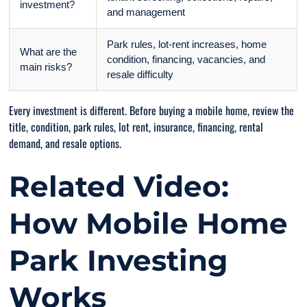
investment?
and management
Park rules, lot-rent increases, home
What are the
condition, financing, vacancies, and
main risks?
resale difficulty
Every investment is different. Before buying a mobile home, review the
title, condition, park rules, lot rent, insurance, financing, rental
demand, and resale options.
Related Video:
How Mobile Home
Park Investing
Works