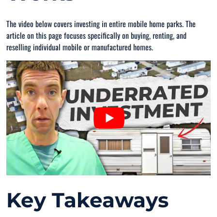
The video below covers investing in entire mobile home parks. The
article on this page focuses specifically on buying, renting, and
reselling individual mobile or manufactured homes.
Key Takeaways