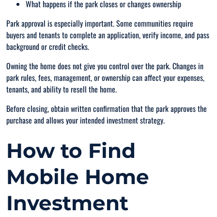
What happens if the park closes or changes ownership
Park approval is especially important. Some communities require
buyers and tenants to complete an application, verify income, and pass
background or credit checks.
Owning the home does not give you control over the park. Changes in
park rules, fees, management, or ownership can affect your expenses,
tenants, and ability to resell the home.
Before closing, obtain written confirmation that the park approves the
purchase and allows your intended investment strategy.
How to Find
Mobile Home
Investment