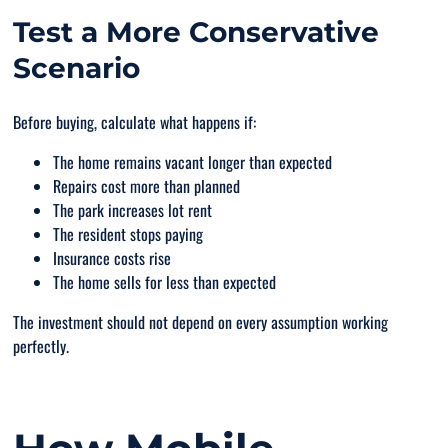
Test a More Conservative
Scenario
Before buying, calculate what happens if:
The home remains vacant longer than expected
Repairs cost more than planned
The park increases lot rent
The resident stops paying
Insurance costs rise
The home sells for less than expected
The investment should not depend on every assumption working
perfectly.