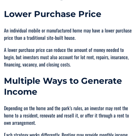
Lower Purchase Price
An individual mobile or manufactured home may have a lower purchase
price than a traditional site-built house.
A lower purchase price can reduce the amount of money needed to
begin, but investors must also account for lot rent, repairs, insurance,
financing, vacancy, and closing costs.
Multiple Ways to Generate
Income
Depending on the home and the park’s rules, an investor may rent the
home to a resident, renovate and resell it, or offer it through a rent to
own arrangement.
Each strategy works differently. Renting may provide monthly income