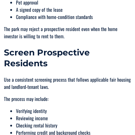
Pet approval
A signed copy of the lease
Compliance with home-condition standards
The park may reject a prospective resident even when the home
investor is willing to rent to them.
Screen Prospective
Residents
Use a consistent screening process that follows applicable fair housing
and landlord-tenant laws.
The process may include:
Verifying identity
Reviewing income
Checking rental history
Performing credit and background checks