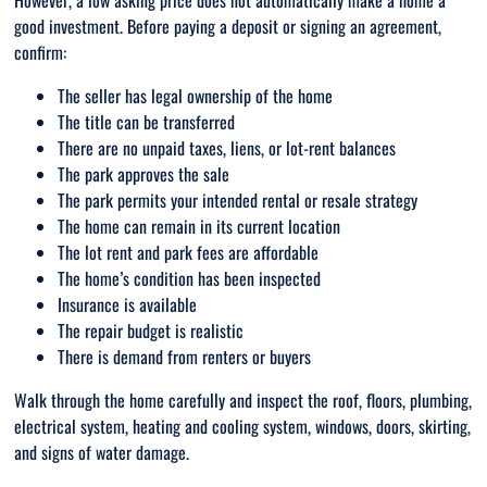
However, a low asking price does not automatically make a home a
good investment. Before paying a deposit or signing an agreement,
confirm:
The seller has legal ownership of the home
The title can be transferred
There are no unpaid taxes, liens, or lot-rent balances
The park approves the sale
The park permits your intended rental or resale strategy
The home can remain in its current location
The lot rent and park fees are affordable
The home’s condition has been inspected
Insurance is available
The repair budget is realistic
There is demand from renters or buyers
Walk through the home carefully and inspect the roof, floors, plumbing,
electrical system, heating and cooling system, windows, doors, skirting,
and signs of water damage.