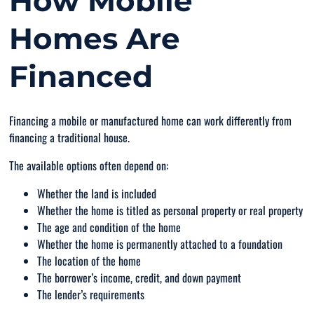
How Mobile
Homes Are
Financed
Financing a mobile or manufactured home can work differently from
financing a traditional house.
The available options often depend on:
Whether the land is included
Whether the home is titled as personal property or real property
The age and condition of the home
Whether the home is permanently attached to a foundation
The location of the home
The borrower’s income, credit, and down payment
The lender’s requirements