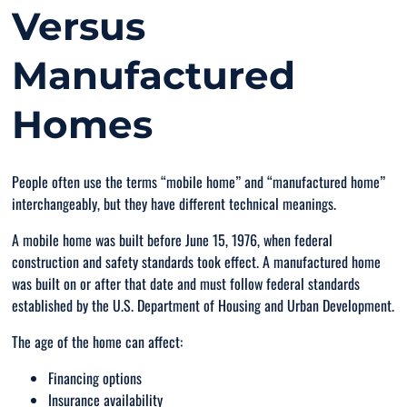
Versus
Manufactured
Homes
People often use the terms “mobile home” and “manufactured home”
interchangeably, but they have different technical meanings.
A mobile home was built before June 15, 1976, when federal
construction and safety standards took effect. A manufactured home
was built on or after that date and must follow federal standards
established by the U.S. Department of Housing and Urban Development.
The age of the home can affect:
Financing options
Insurance availability