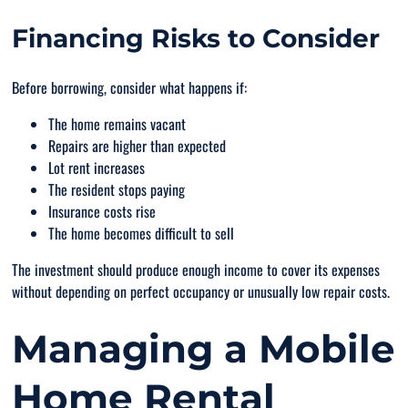
Financing Risks to Consider
Before borrowing, consider what happens if:
The home remains vacant
Repairs are higher than expected
Lot rent increases
The resident stops paying
Insurance costs rise
The home becomes difficult to sell
The investment should produce enough income to cover its expenses
without depending on perfect occupancy or unusually low repair costs.
Managing a Mobile
Home Rental