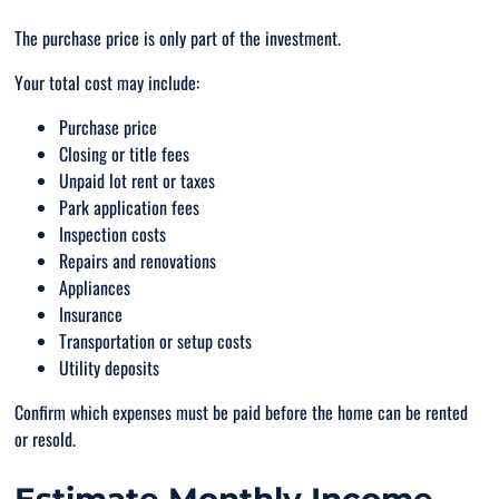
The purchase price is only part of the investment.
Your total cost may include:
Purchase price
Closing or title fees
Unpaid lot rent or taxes
Park application fees
Inspection costs
Repairs and renovations
Appliances
Insurance
Transportation or setup costs
Utility deposits
Confirm which expenses must be paid before the home can be rented
or resold.