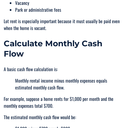
Vacancy
Park or administrative fees
Lot rent is especially important because it must usually be paid even
when the home is vacant.
Calculate Monthly Cash
Flow
A basic cash flow calculation is:
Monthly rental income minus monthly expenses equals
estimated monthly cash flow.
For example, suppose a home rents for $1,000 per month and the
monthly expenses total $700.
The estimated monthly cash flow would be: