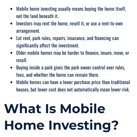
Mobile home investing usually means buying the home itself,
not the land beneath it.
Investors may rent the home, resell it, or use a rent-to-own
arrangement.
Lot rent, park rules, repairs, insurance, and financing can
significantly affect the investment.
Older mobile homes may be harder to finance, insure, move, or
resell.
Buying inside a park gives the park owner control over rules,
fees, and whether the home can remain there.
Mobile homes can have a lower purchase price than traditional
houses, but lower cost does not automatically mean lower risk.
What Is Mobile
Home Investing?