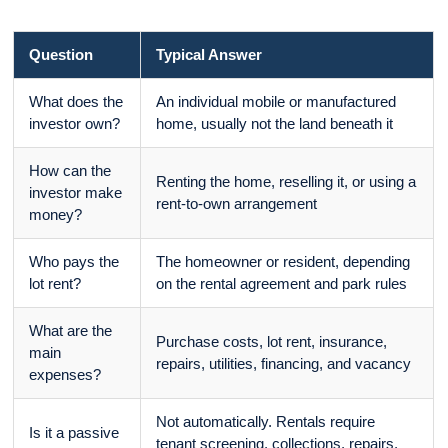
Question
Typical Answer
What does the
An individual mobile or manufactured
investor own?
home, usually not the land beneath it
How can the
Renting the home, reselling it, or using a
investor make
rent-to-own arrangement
money?
Who pays the
The homeowner or resident, depending
lot rent?
on the rental agreement and park rules
What are the
Purchase costs, lot rent, insurance,
main
repairs, utilities, financing, and vacancy
expenses?
Not automatically. Rentals require
Is it a passive
tenant screening, collections, repairs,