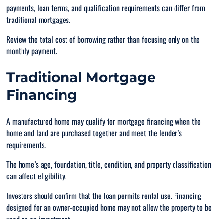
payments, loan terms, and qualification requirements can differ from
traditional mortgages.
Review the total cost of borrowing rather than focusing only on the
monthly payment.
Traditional Mortgage
Financing
A manufactured home may qualify for mortgage financing when the
home and land are purchased together and meet the lender’s
requirements.
The home’s age, foundation, title, condition, and property classification
can affect eligibility.
Investors should confirm that the loan permits rental use. Financing
designed for an owner-occupied home may not allow the property to be