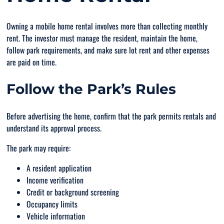
Owning a mobile home rental involves more than collecting monthly
rent. The investor must manage the resident, maintain the home,
follow park requirements, and make sure lot rent and other expenses
are paid on time.
Follow the Park’s Rules
Before advertising the home, confirm that the park permits rentals and
understand its approval process.
The park may require:
A resident application
Income verification
Credit or background screening
Occupancy limits
Vehicle information