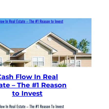
Cash Flow In Real
ate – The #1 Reason
to Invest
low In Real Estate – The #1 Reason To Invest