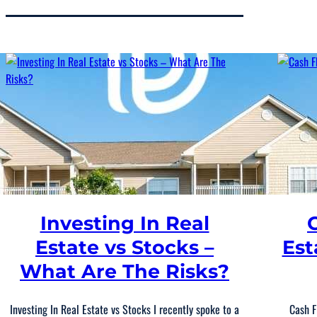
Investing In Real
Estate vs Stocks –
Est
What Are The Risks?
Investing In Real Estate vs Stocks I recently spoke to a
Cash F