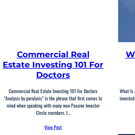
Commercial Real
W
Estate Investing 101 For
Doctors
Commercial Real Estate Investing 101 For Doctors
What Is 
“Analysis by paralysis” is the phrase that first comes to
invested
mind when speaking with many new Passive Investor
Circle members. I…
View Post