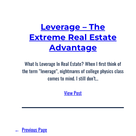
Leverage – The
Extreme Real Estate
Advantage
What Is Leverage In Real Estate? When I first think of
the term “leverage“, nightmares of college physics class
comes to mind. I still don’t…
View Post
←
Previous Page