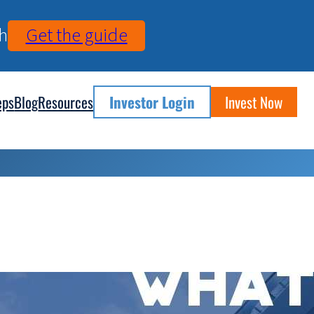
h
Get the guide
eps
Blog
Resources
Investor Login
Invest Now