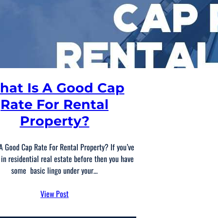
hat Is A Good Cap
Rate For Rental
Property?
A Good Cap Rate For Rental Property? If you’ve
 in residential real estate before then you have
some basic lingo under your…
View Post