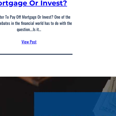
rtgage Or Invest?
tter To Pay Off Mortgage Or Invest? One of the
ebates in the financial world has to do with the
question….Is it…
View Post