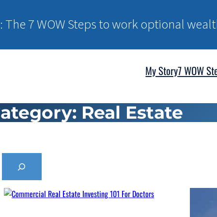
: The 7 WOW Steps to work optional wealt
My Story
7 WOW St
ategory:
Real Estate