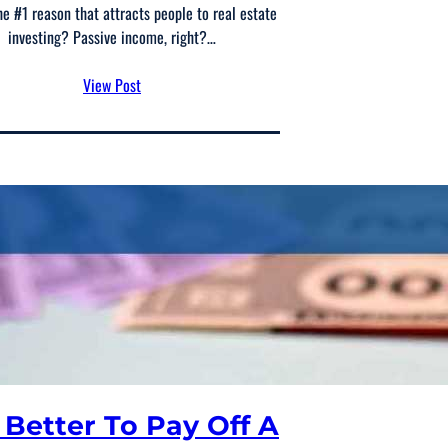
he #1 reason that attracts people to real estate
investing? Passive income, right?…
View Post
t Better To Pay Off A