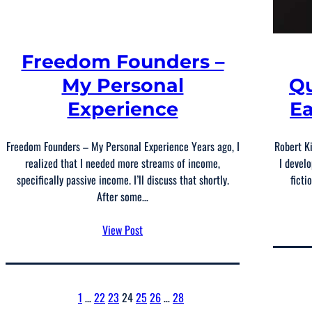
Freedom Founders –
My Personal
Qu
Experience
Ea
Freedom Founders – My Personal Experience Years ago, I
Robert K
realized that I needed more streams of income,
I develo
specifically passive income. I’ll discuss that shortly.
ficti
After some…
View Post
1
…
22
23
24
25
26
…
28