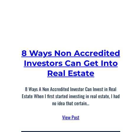
8 Ways Non Accredited
Investors Can Get Into
Real Estate
8 Ways A Non Accredited Investor Can Invest in Real
Estate When I first started investing in real estate, I had
no idea that certain…
View Post