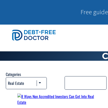
Free guide
C
Categories