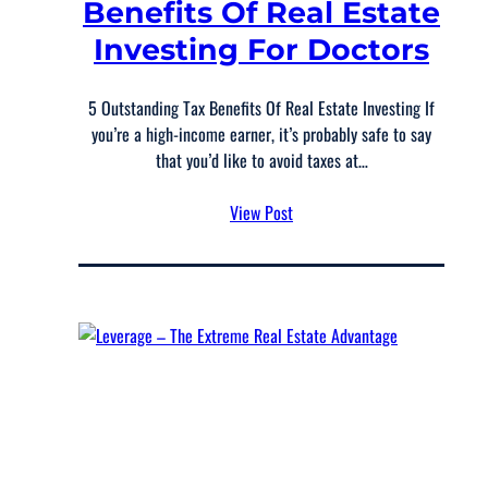
Benefits Of Real Estate
Investing For Doctors
5 Outstanding Tax Benefits Of Real Estate Investing If
you’re a high-income earner, it’s probably safe to say
that you’d like to avoid taxes at…
View Post