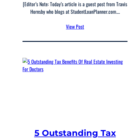
[Editor’s Note: Today’s article is a guest post from Travis
Hornsby who blogs at StudentLoanPlanner.com.…
View Post
5 Outstanding Tax