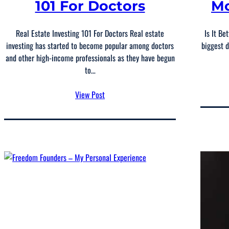
101 For Doctors
Mo
Real Estate Investing 101 For Doctors Real estate
Is It Be
investing has started to become popular among doctors
biggest d
and other high-income professionals as they have begun
to…
View Post