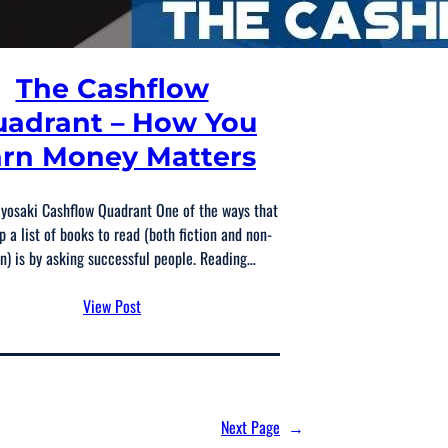
The Cashflow
adrant – How You
rn Money Matters
iyosaki Cashflow Quadrant One of the ways that
p a list of books to read (both fiction and non-
on) is by asking successful people. Reading…
View Post
Next Page
→