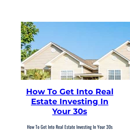
How To Get Into Real
Estate Investing In
Your 30s
How To Get Into Real Estate Investing In Your 30s