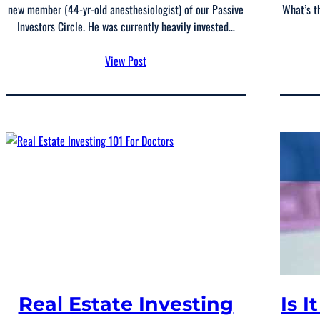
new member (44-yr-old anesthesiologist) of our Passive
What’s t
Investors Circle. He was currently heavily invested…
View Post
Real Estate Investing
Is I