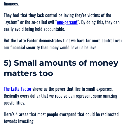
finances.
They feel that they lack control believing they’re victims of the
“system” or the so-called evil “
one-percent
“. By doing this, they can
easily avoid being held accountable.
But the Latte Factor demonstrates that we have far more control over
our financial security than many would have us believe.
5) Small amounts of money
matters too
The Latte Factor
shows us the power that lies in small expenses.
Basically every dollar that we receive can represent some amazing
possibilities.
Here’s 4 areas that most people overspend that could be redirected
towards investing: