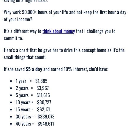
saving on a regular basis.
Why work 90,000+ hours of your life and not keep the first hour a day
of your income?
It’s a different way to
think about money
that I challenge you to
commit to.
Here’s a chart that he gave her to drive this concept home as it’s the
small things that count:
If she saved
$5 a day
and earned 10% interest, she’d have:
1 year = $1,885
2 years = $3,967
5 years = $11,616
10 years = $30,727
15 years = $62,171
30 years = $339,073
40 years = $948,611