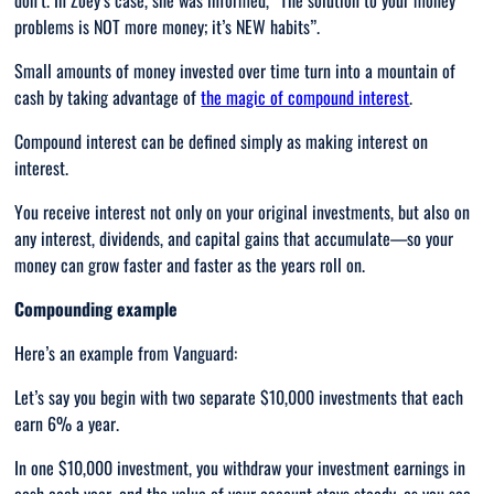
don’t. In Zoey’s case, she was informed, “
The solution to your money
problems is NOT more money; it’s NEW habits”.
Small amounts of money invested over time turn into a mountain of
cash by taking advantage of
the magic of compound interest
.
Compound interest can be defined simply as making interest on
interest.
You receive interest not only on your original investments, but also on
any interest, dividends, and capital gains that accumulate—so your
money can grow faster and faster as the years roll on.
Compounding example
Here’s an example from Vanguard:
Let’s say you begin with two separate $10,000 investments that each
earn 6% a year.
In one $10,000 investment, you withdraw your investment earnings in