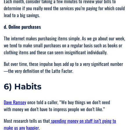
Each month, consider taking a few minutes to review your bills to
determine if you really need the services you’re paying for which could
lead to a big savings.
d. Online purchases
The internet makes purchasing items simple. As we go about our week,
we tend to make small purchases on a regular basis such as books or
clothing items and these can seem insignificant individually.
But over time, these impulse buys add up to a very significant number
—the very definition of the Latte Factor.
6) Habits
Dave Ramsey
once told a caller, “
We buy things we don’t need
with money we don’t have to impress people we don’t like
.”
Most research tells us that
spending money on stuff isn’t going to
make us any happier
.