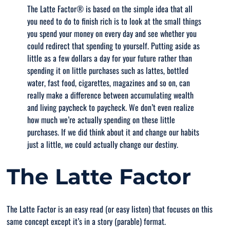
The Latte Factor® is based on the simple idea that all
you need to do to finish rich is to look at the small things
you spend your money on every day and see whether you
could redirect that spending to yourself. Putting aside as
little as a few dollars a day for your future rather than
spending it on little purchases such as lattes, bottled
water, fast food, cigarettes, magazines and so on, can
really make a difference between accumulating wealth
and living paycheck to paycheck. We don’t even realize
how much we’re actually spending on these little
purchases. If we did think about it and change our habits
just a little, we could actually change our destiny.
The Latte Factor
The Latte Factor is an easy read (or easy listen) that focuses on this
same concept except it’s in a story (parable) format.