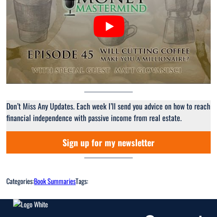
Don’t Miss Any Updates. Each week I’ll send you advice on how to reach
financial independence with passive income from real estate.
Sign up for my newsletter
Categories:
Book Summaries
Tags: