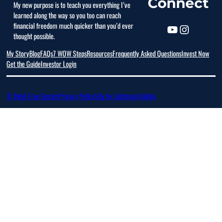
Connect
My new purpose is to teach you everything I’ve
learned along the way so you too can reach
financial freedom much quicker than you’d ever
thought possible.
My Story
Blog
FAQs
7 WOW Steps
Resources
Frequently Asked Questions
Invest Now
Get the Guide
Investor Login
© Debt-Free Doctor
Privacy Policy
Site by Lightmark Media