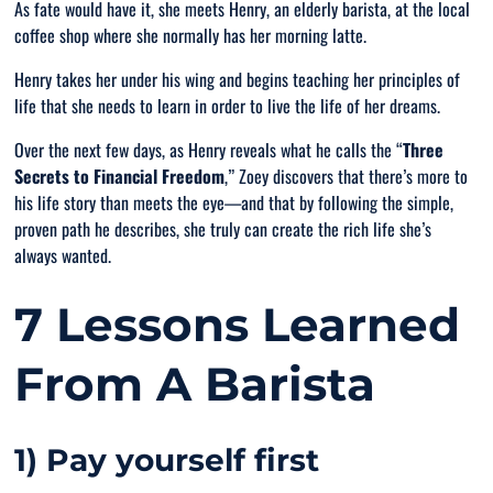
As fate would have it, she meets Henry, an elderly barista, at the local
coffee shop where she normally has her morning latte.
Henry takes her under his wing and begins teaching her principles of
life that she needs to learn in order to live the life of her dreams.
Over the next few days, as Henry reveals what he calls the “
Three
Secrets to Financial Freedom
,” Zoey discovers that there’s more to
his life story than meets the eye—and that by following the simple,
proven path he describes, she truly can create the rich life she’s
always wanted.
7 Lessons Learned
From A Barista
1) Pay yourself first