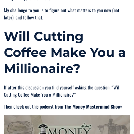
My challenge to you is to figure out what matters to you now (not
later), and follow that.
Will Cutting
Coffee Make You a
Millionaire?
If after this discussion you find yourself asking the question, “
Will
Cutting Coffee Make You a Millionaire
?”
Then check out this podcast from
The Money Mastermind Show: