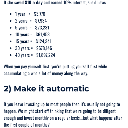
If she saved
$10 a day
and earned 10% interest, she’d have:
1 year = $3,770
2 years = $7,934
5 years = $23,231
10 years = $61,453
15 years = $124,341
30 years = $678,146
40 years = $1,897,224
When you pay yourself first, you’re putting yourself first while
accumulating a whole lot of money along the way.
2) Make it automatic
If you leave investing up to most people then it’s usually not going to
happen. We might start off thinking that we’re going to be diligent
enough and invest monthly on a regular basis….but what happens after
the first couple of months?