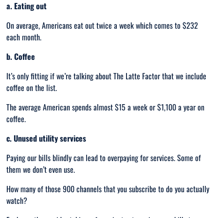
a. Eating out
On average, Americans eat out twice a week which comes to $232
each month.
b. Coffee
It’s only fitting if we’re talking about The Latte Factor that we include
coffee on the list.
The average American spends almost $15 a week or $1,100 a year on
coffee.
c. Unused utility services
Paying our bills blindly can lead to overpaying for services. Some of
them we don’t even use.
How many of those 900 channels that you subscribe to do you actually
watch?