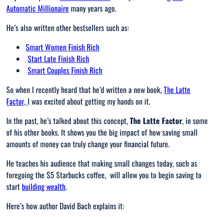
Automatic Millionaire
many years ago.
He’s also written other bestsellers such as:
Smart Women Finish Rich
Start Late Finish Rich
Smart Couples Finish Rich
So when I recently heard that he’d written a new book,
The Latte
Factor,
I was excited about getting my hands on it.
In the past, he’s talked about this concept,
The Latte Factor
, in some
of his other books. It shows you the big impact of how saving small
amounts of money can truly change your financial future.
He teaches his audience that making small changes today, such as
foregoing the $5 Starbucks coffee, will allow you to begin saving to
start
building wealth
.
Here’s how author David Bach explains it: