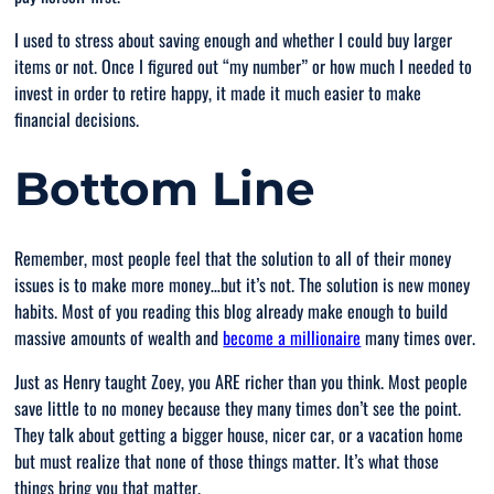
I used to stress about saving enough and whether I could buy larger
items or not. Once I figured out “
my number
” or how much I needed to
invest in order to retire happy, it made it much easier to make
financial decisions.
Bottom Line
Remember, most people feel that the solution to all of their money
issues is to make more money…but it’s not. The solution is new money
habits. Most of you reading this blog already make enough to build
massive amounts of wealth and
become a millionaire
many times over.
Just as Henry taught Zoey, you ARE richer than you think. Most people
save little to no money because they many times don’t see the point.
They talk about getting a bigger house, nicer car, or a vacation home
but must realize that none of those things matter. It’s what those
things
bring you
that matter.