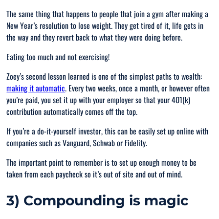
The same thing that happens to people that join a gym after making a
New Year’s resolution to lose weight. They get tired of it, life gets in
the way and they revert back to what they were doing before.
Eating too much and not exercising!
Zoey’s second lesson learned is one of the simplest paths to wealth:
making it automatic
. Every two weeks, once a month, or however often
you’re paid, you set it up with your employer so that your 401(k)
contribution automatically comes off the top.
If you’re a do-it-yourself investor, this can be easily set up online with
companies such as Vanguard, Schwab or Fidelity.
The important point to remember is to set up enough money to be
taken from each paycheck so it’s out of site and out of mind.
3) Compounding is magic