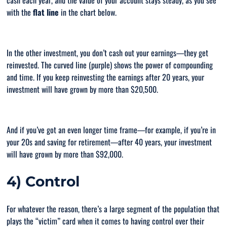
cash each year, and the value of your account stays steady, as you see
with the
flat line
in the chart below.
In the other investment, you don’t cash out your earnings—they get
reinvested. The curved line (purple) shows the power of compounding
and time. If you keep reinvesting the earnings after 20 years, your
investment will have grown by more than $20,500.
And if you’ve got an even longer time frame—for example, if you’re in
your 20s and saving for retirement—after 40 years, your investment
will have grown by more than $92,000.
4) Control
For whatever the reason, there’s a large segment of the population that
plays the “
victim
” card when it comes to having control over their