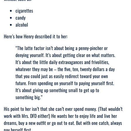
cigarettes
candy
alcohol
Here’s how Henry described it to her:
“T
he latte factor isn’t about being a penny-pincher or
denying yourself. It’s about getting clear on what matters.
It’s about the little daily extravagances and frivolities,
whatever they may be – the five, ten, twenty dollars a day
that you could just as easily redirect toward your own
future. From spending on yourself to paying yourself first.
It’s about giving up something small to get up to
something big
.”
His point to her isn’t that she can’t ever spend money. (That wouldn’t
work with Mrs. DFD either!) He wants her to enjoy life and live her
dreams, buy a new outfit or go out to eat. But with one catch, always
pay herself first.