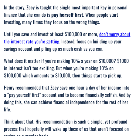
In the story, Zoey is taught the single most important key in personal
finance that she can do is
pay herself first
. When people start
investing, many times they focus on the wrong things.
Until you save and invest at least $100,000 or more,
don’t worry about
the interest rate you’re getting
. Instead, focus on building up your
savings account and piling up as much cash as you can.
What does it matter if you’re making 10% a year on $10,000? $1000
in interest isn’t too exciting. But when you’re making 10% on
$100,000 which amounts to $10,000, then things start to pick up.
Henry recommended that Zoey save one hour a day of her income into
a “pay yourself first” account and to become financially selfish. And by
doing this, she can achieve financial independence for the rest of her
life.
Think about that. His recommendation is such a simple, yet profound
process that hopefully will wake up those of us that aren’t focused on