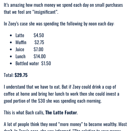
It’s amazing how much money we spend each day on small purchases
that we feel are “insignificant”.
In Zoey’s case she was spending the following by noon each day:
Latte $4.50
Muffin $2.75
Juice $7.00
Lunch $14.00
Bottled water $1.50
Total:
$29.75
I understand that we have to eat. But if Zoey could drink a cup of
coffee at home and bring her lunch to work then she could invest a
good portion of the $30 she was spending each morning.
This is what Bach calls,
The Latte Factor
.
A lot of people think they need “more money” to become wealthy. Most