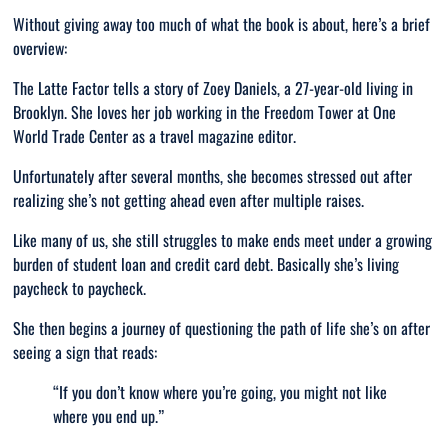
Without giving away too much of what the book is about, here’s a brief
overview:
The Latte Factor tells a story of Zoey Daniels, a 27-year-old living in
Brooklyn. She loves her job working in the Freedom Tower at One
World Trade Center as a travel magazine editor.
Unfortunately after several months, she becomes stressed out after
realizing she’s not getting ahead even after multiple raises.
Like many of us, she still struggles to make ends meet under a growing
burden of student loan and credit card debt. Basically she’s living
paycheck to paycheck.
She then begins a journey of questioning the path of life she’s on after
seeing a sign that reads:
“
If you don’t know where you’re going, you might not like
where you end up.”