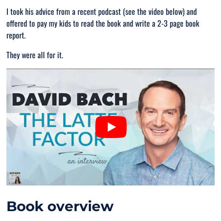
I took his advice from a recent podcast (see the video below) and
offered to pay my kids to read the book and write a 2-3 page book
report.
They were all for it.
Book overview