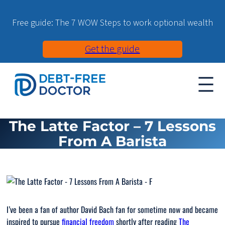
Free guide: The 7 WOW Steps to work optional wealth
Get the guide
The Latte Factor – 7 Lessons
From A Barista
I’ve been a fan of author David Bach fan for sometime now and became
inspired to pursue
financial freedom
shortly after reading
The