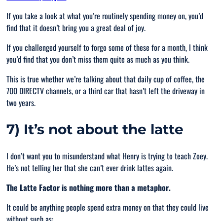
If you take a look at what you’re routinely spending money on, you’d
find that it doesn’t bring you a great deal of joy.
If you challenged yourself to forgo some of these for a month, I think
you’d find that you don’t miss them quite as much as you think.
This is true whether we’re talking about that daily cup of coffee, the
700 DIRECTV channels, or a third car that hasn’t left the driveway in
two years.
7) It’s not about the latte
I don’t want you to misunderstand what Henry is trying to teach Zoey.
He’s not telling her that she can’t ever drink lattes again.
The Latte Factor is nothing more than a metaphor.
It could be anything people spend extra money on that they could live
without such as: