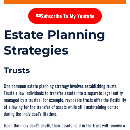
Subscribe To My Youtube
Estate Planning
Strategies
Trusts
One common estate planning strategy involves establishing trusts.
Trusts allow individuals to transfer assets into a separate legal entity
managed by a trustee. For example, revocable trusts offer the flexibility
of allowing for the transfer of assets while still maintaining control
during the individual’s lifetime.
Upon the individual’s death, their assets held in the trust will receive a