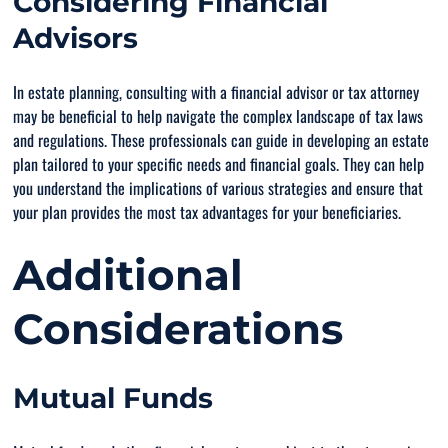
Considering Financial
Advisors
In estate planning, consulting with a financial advisor or tax attorney
may be beneficial to help navigate the complex landscape of tax laws
and regulations. These professionals can guide in developing an estate
plan tailored to your specific needs and financial goals. They can help
you understand the implications of various strategies and ensure that
your plan provides the most tax advantages for your beneficiaries.
Additional
Considerations
Mutual Funds