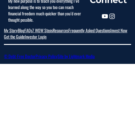
My new purpose is to teach you everything I’ve
learned along the way so you too can reach
financial freedom much quicker than you’d ever
thought possible.
My Story
Blog
FAQs
7 WOW Steps
Resources
Frequently Asked Questions
Invest Now
Get the Guide
Investor Login
© Debt-Free Doctor
Privacy Policy
Site by Lightmark Media