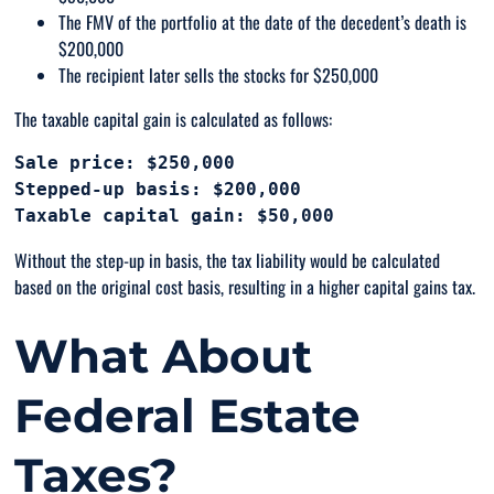
The FMV of the portfolio at the date of the decedent’s death is
$200,000
The recipient later sells the stocks for $250,000
The taxable capital gain is calculated as follows:
Sale price: $250,000

Stepped-up basis: $200,000

Without the step-up in basis, the tax liability would be calculated
based on the original cost basis, resulting in a higher capital gains tax.
What About
Federal Estate
Taxes?