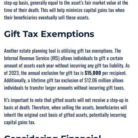
step-up basis, generally equal to the asset’s fair market value at the
time of their death. This will help minimize capital gains tax when
their beneficiaries eventually sell these assets.
Gift Tax Exemptions
Another estate planning tool is utilizing gift tax exemptions. The
Internal Revenue Service (IRS) allows individuals to gift a certain
amount of assets each year without incurring any gift tax liability. As
of 2023, the annual exclusion for gift tax is
$15,000
per recipient.
Additionally, a lifetime gift tax exclusion of $12.06 million allows
individuals to transfer larger amounts without incurring gift taxes.
It’s important to note that gifted assets will not receive a step-up in
basis at death. Therefore, when selling the assets, beneficiaries will
inherit the original cost basis of gifted assets, potentially incurring
capital gains tax.