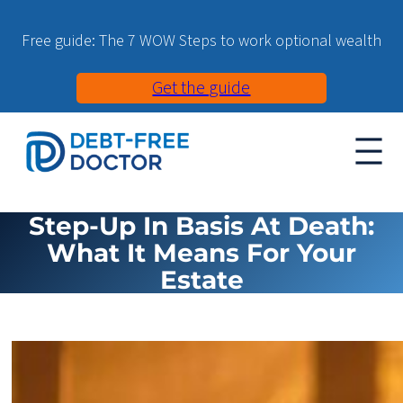
Free guide: The 7 WOW Steps to work optional wealth
Get the guide
Step-Up In Basis At Death:
What It Means For Your
Estate