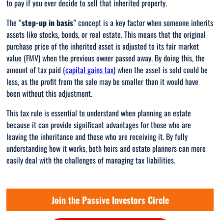
to pay if you ever decide to sell that inherited property.
The “
step-up in basis
” concept is a key factor when someone inherits
assets like stocks, bonds, or real estate. This means that the original
purchase price of the inherited asset is adjusted to its fair market
value (FMV) when the previous owner passed away. By doing this, the
amount of tax paid (
capital gains tax
) when the asset is sold could be
less, as the profit from the sale may be smaller than it would have
been without this adjustment.
This tax rule is essential to understand when planning an estate
because it can provide significant advantages for those who are
leaving the inheritance and those who are receiving it. By fully
understanding how it works, both heirs and estate planners can more
easily deal with the challenges of managing tax liabilities.
Join the Passive Investors Circle