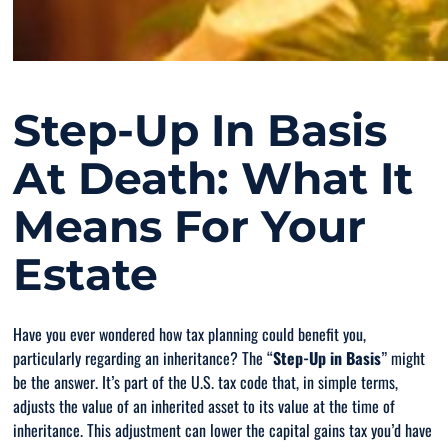
Step-Up In Basis
At Death: What It
Means For Your
Estate
Have you ever wondered how tax planning could benefit you,
particularly regarding an inheritance? The “
Step-Up in Basis
” might
be the answer. It’s part of the U.S. tax code that, in simple terms,
adjusts the value of an inherited asset to its value at the time of
inheritance. This adjustment can lower the capital gains tax you’d have