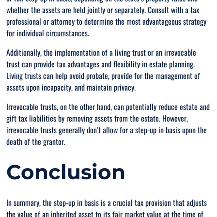
whether the assets are held jointly or separately. Consult with a tax
professional or attorney to determine the most advantageous strategy
for individual circumstances.
Additionally, the implementation of a living trust or an irrevocable
trust can provide tax advantages and flexibility in estate planning.
Living trusts can help avoid probate, provide for the management of
assets upon incapacity, and maintain privacy.
Irrevocable trusts, on the other hand, can potentially reduce estate and
gift tax liabilities by removing assets from the estate. However,
irrevocable trusts generally don’t allow for a step-up in basis upon the
death of the grantor.
Conclusion
In summary, the step-up in basis is a crucial tax provision that adjusts
the value of an inherited asset to its fair market value at the time of