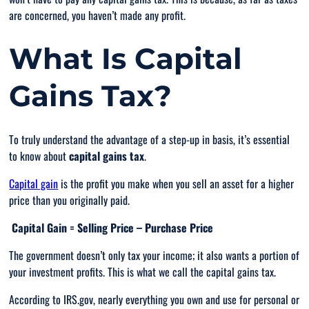
are concerned, you haven’t made any profit.
What Is Capital
Gains Tax?
To truly understand the advantage of a step-up in basis, it’s essential
to know about
capital gains tax
.
Capital gain
is the profit you make when you sell an asset for a higher
price than you originally paid.
Capital Gain = Selling Price – Purchase Price
The government doesn’t only tax your income; it also wants a portion of
your investment profits. This is what we call the capital gains tax.
According to IRS.gov, nearly everything you own and use for personal or