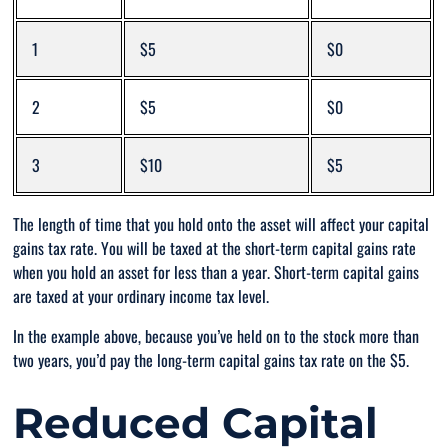
1
$5
$0
2
$5
$0
3
$10
$5
The length of time that you hold onto the asset will affect your capital
gains tax rate. You will be taxed at the short-term capital gains rate
when you hold an asset for less than a year. Short-term capital gains
are taxed at your ordinary income tax level.
In the example above, because you’ve held on to the stock more than
two years, you’d pay the long-term capital gains tax rate on the $5.
Reduced Capital