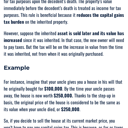
for tax purposes upon the decedent’s death. The property’s value
immediately before the decedent’s death is treated as income for tax
purposes. This rule is beneficial because it
reduces the capital gains
tax burden
on the inherited property.
However, suppose the inherited
asset is sold later and its value has
increased
since it was inherited. In that case, the new owner will need
to pay taxes. But the tax will be on the increase in value from the time
it was inherited, not from when it was originally purchased.
Example
For instance, imagine that your uncle gives you a house in his will that
he originally bought for
$100,000
. By the time your uncle passes
away, the house is now worth
$250,000.
Thanks to the step-up in
basis, the original price of the house is considered to be the same as
its value when your uncle died, or
$250,000
.
So, if you decide to sell the house at its current market price, you
won’t have to pay any capital gains tax. This is because, as far as taxes