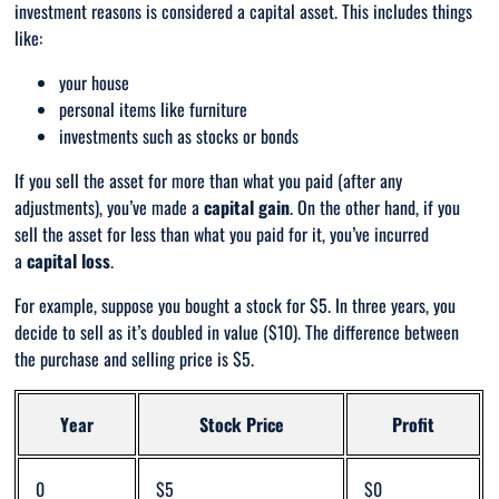
investment reasons is considered a capital asset. This includes things
like:
your house
personal items like furniture
investments such as stocks or bonds
If you sell the asset for more than what you paid (after any
adjustments), you’ve made a
capital gain
. On the other hand, if you
sell the asset for less than what you paid for it, you’ve incurred
a
capital
loss
.
For example, suppose you bought a stock for $5. In three years, you
decide to sell as it’s doubled in value ($10). The difference between
the purchase and selling price is $5.
Year
Stock Price
Profit
0
$5
$0