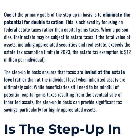
One of the primary goals of the step-up in basis is to
eliminate the
potential for double taxation
. This is achieved by focusing on
federal estate taxes rather than capital gains taxes. When a person
dies, their estate may be subject to estate taxes if the total value of
assets, including appreciated securities and real estate, exceeds the
estate tax exemption limit (In 2023, the estate tax exemption is $12
million per individual).
The step-up in basis ensures that taxes are
levied at the estate
level
rather
than at the individual level when inherited assets are
ultimately sold. While beneficiaries still need to be mindful of
potential capital gains taxes resulting from the eventual sale of
inherited assets, the step-up in basis can provide significant tax
savings, particularly for highly appreciated assets.
Is The Step-Up In