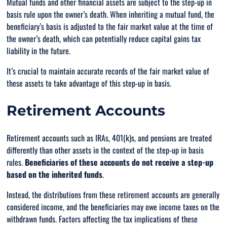
Mutual funds and other financial assets are subject to the step-up in
basis rule upon the owner’s death. When inheriting a mutual fund, the
beneficiary’s basis is adjusted to the fair market value at the time of
the owner’s death, which can potentially reduce capital gains tax
liability in the future.
It’s crucial to maintain accurate records of the fair market value of
these assets to take advantage of this step-up in basis.
Retirement Accounts
Retirement accounts such as IRAs, 401(k)s, and pensions are treated
differently than other assets in the context of the step-up in basis
rules.
Beneficiaries of these accounts do not receive a step-up
based on the inherited funds
.
Instead, the distributions from these retirement accounts are generally
considered income, and the beneficiaries may owe income taxes on the
withdrawn funds. Factors affecting the tax implications of these