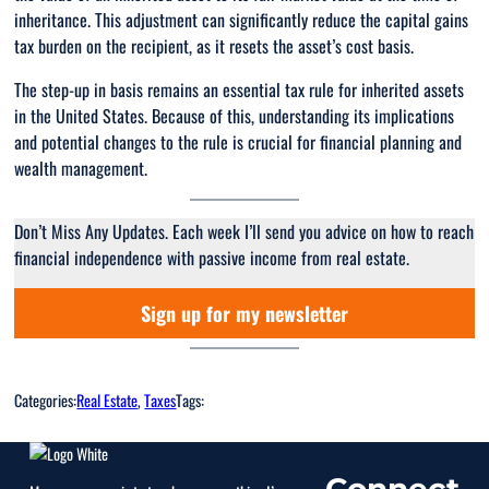
inheritance. This adjustment can significantly reduce the capital gains
tax burden on the recipient, as it resets the asset’s cost basis.
The step-up in basis remains an essential tax rule for inherited assets
in the United States. Because of this, understanding its implications
and potential changes to the rule is crucial for financial planning and
wealth management.
Don’t Miss Any Updates. Each week I’ll send you advice on how to reach
financial independence with passive income from real estate.
Sign up for my newsletter
Categories:
Real Estate
, 
Taxes
Tags:
Connect