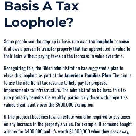
Basis A Tax
Loophole?
Some people see the step-up in basis rule as a
tax loophole
because
it allows a person to transfer property that has appreciated in value to
their heirs without paying taxes on the increase in value over time.
Recognizing this, the Biden administration has suggested a plan to
close this loophole as part of the
American Families Plan
. The aim is
to use the additional tax revenue to help pay for proposed
improvements to infrastructure. The administration believes this tax
rule primarily benefits the wealthy, particularly those with properties
valued significantly over the $500,000 exemption.
If this proposal becomes law, an estate would be required to pay taxes
on any increase in the property’s value. For example, if someone bought
a home for $400,000 and it’s worth $1,000,000 when they pass away,