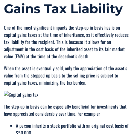
Gains Tax Liability
One of the most significant impacts the step-up in basis has is on
capital gains taxes at the time of inheritance, as it effectively reduces
tax liability for the recipient. This is because it allows for an
adjustment in the cost basis of the inherited asset to its fair market
value (FMV) at the time of the decedent’s death.
When the asset is eventually sold, only the appreciation of the asset’s
value from the stepped-up basis to the selling price is subject to
capital gains taxes, minimizing the tax burden.
The step-up in basis can be especially beneficial for investments that
have appreciated considerably over time. For example:
A person inherits a stock portfolio with an original cost basis of
$50,000