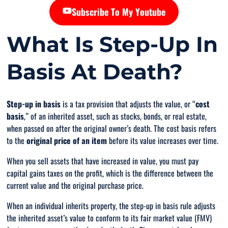
Subscribe To My Youtube
What Is Step-Up In
Basis At Death?
Step-up in basis
is a tax provision that adjusts the value, or “
cost
basis
,” of an inherited asset, such as stocks, bonds, or real estate,
when passed on after the original owner’s death. The cost basis refers
to the
original price of an item
before
its value increases over time.
When you sell assets that have increased in value, you must pay
capital gains taxes on the profit, which is the difference between the
current value and the original purchase price.
When an individual inherits property, the step-up in basis rule adjusts
the inherited asset’s value to conform to its fair market value (FMV)