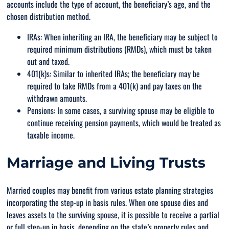
accounts include the type of account, the beneficiary’s age, and the
chosen distribution method.
IRAs: When inheriting an IRA, the beneficiary may be subject to
required minimum distributions (RMDs), which must be taken
out and taxed.
401(k)s: Similar to inherited IRAs; the beneficiary may be
required to take RMDs from a 401(k) and pay taxes on the
withdrawn amounts.
Pensions: In some cases, a surviving spouse may be eligible to
continue receiving pension payments, which would be treated as
taxable income.
Marriage and Living Trusts
Married couples may benefit from various estate planning strategies
incorporating the step-up in basis rules. When one spouse dies and
leaves assets to the surviving spouse, it is possible to receive a partial
or full step-up in basis, depending on the state’s property rules and