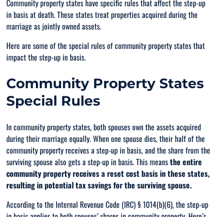
Community property states have specific rules that affect the step-up
in basis at death. These states treat properties acquired during the
marriage as jointly owned assets.
Here are some of the special rules of community property states that
impact the step-up in basis.
Community Property States
Special Rules
In community property states, both spouses own the assets acquired
during their marriage equally. When one spouse dies, their half of the
community property receives a step-up in basis, and the share from the
surviving spouse also gets a step-up in basis. This means
the entire
community property receives a reset cost basis in these states,
resulting in potential tax savings for the surviving spouse.
According to the Internal Revenue Code (IRC) § 1014(b)(6), the step-up
in basis applies to both spouses’ shares in community property. Here’s