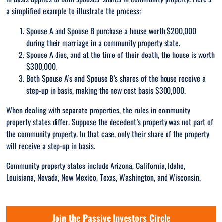
a simplified example to illustrate the process:
Spouse A and Spouse B purchase a house worth $200,000
during their marriage in a community property state.
Spouse A dies, and at the time of their death, the house is worth
$300,000.
Both Spouse A’s and Spouse B’s shares of the house receive a
step-up in basis, making the new cost basis $300,000.
When dealing with separate properties, the rules in community
property states differ. Suppose the decedent’s property was not part of
the community property. In that case, only their share of the property
will receive a step-up in basis.
Community property states include Arizona, California, Idaho,
Louisiana, Nevada, New Mexico, Texas, Washington, and Wisconsin.
Join the Passive Investors Circle