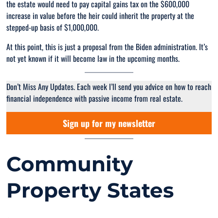
the estate would need to pay capital gains tax on the $600,000
increase in value before the heir could inherit the property at the
stepped-up basis of $1,000,000.
At this point, this is just a proposal from the Biden administration. It’s
not yet known if it will become law in the upcoming months.
Don’t Miss Any Updates. Each week I’ll send you advice on how to reach
financial independence with passive income from real estate.
Sign up for my newsletter
Community
Property States