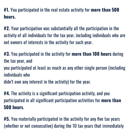
#1.
You participated in the real estate activity for
more
than 500
hours.
#2.
Your participation was substantially all the participation in the
activity of all individuals for the tax year, including individuals who are
not
owners of interests in the activity for such year.
#3.
You participated in the activity for
more than 100 hours
during
the tax year, and
you participated at least as much as any other single person (including
individuals who
didn’t own any interest in the activity) for the year.
#4.
The activity is a significant participation activity, and you
participated in all significant participation activities for
more than
500 hours
.
#5.
You materially participated in the activity for any five tax years
(whether or not consecutive) during the 10 tax years that immediately