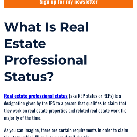
Sign up for my newsletter
What Is Real
Estate
Professional
Status?
Real estate professional status
(aka REP status or REPs) is a
designation given by the IRS to a person that qualifies to claim that
they work on real estate properties and related real estate work the
majority of the time.
As you can imagine, there are certain requirements in order to claim