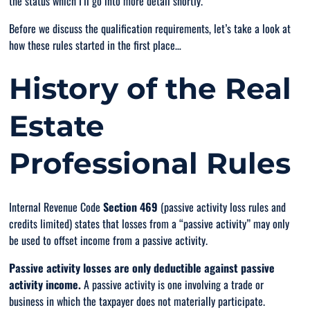
the status which I’ll go into more detail shortly.
Before we discuss the qualification requirements, let’s take a look at
how these rules started in the first place…
History of the Real
Estate
Professional Rules
Internal Revenue Code
Section 469
(passive activity loss rules and
credits limited) states that losses from a “passive activity” may
only
be used to offset income from a passive activity.
Passive activity losses
are
only
deductible against passive
activity income.
A passive activity is one involving a trade or
business in which the taxpayer does
not
materially participate.