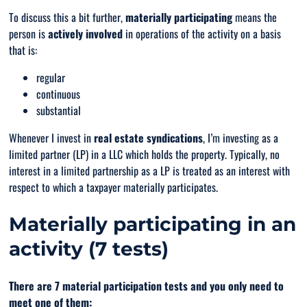
To discuss this a bit further,
materially participating
means the
person is
actively involved
in operations of the activity on a basis
that is:
regular
continuous
substantial
Whenever I invest in
real estate syndications
, I’m investing as a
limited partner (LP) in a LLC which holds the property. Typically, no
interest in a limited partnership as a LP is treated as an interest with
respect to which a taxpayer materially participates.
Materially participating in an
activity (7 tests)
There are 7 material participation tests and you
only
need to
meet one of them: