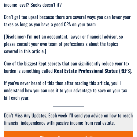
income level? Sucks doesn’t it?
Don’t get too upset because there are several ways you can lower your
taxes as long as you have a good CPA on your team.
[Disclaimer: I’m
not
an accountant, lawyer or financial advisor, so
please consult your own team of professionals about the topics
covered in this article.]
One of the biggest kept secrets that can
significantly
reduce your tax
burden is something called
Real Estate Professional Status
(REPS).
If you’ve never heard of this then after reading this article, you’ll
understand how you can use it to your advantage to save on your tax
bill each year.
Don’t Miss Any Updates. Each week I’ll send you advice on how to reach
financial independence with passive income from real estate.