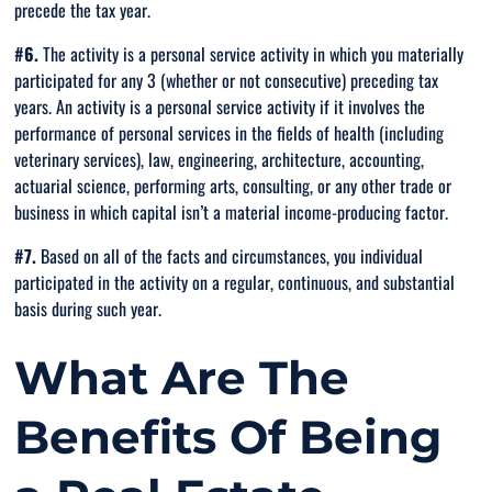
precede the tax year.
#6.
The activity is a personal service activity in which you materially
participated for any 3 (whether or not consecutive) preceding tax
years. An activity is a personal service activity if it involves the
performance of personal services in the fields of health (including
veterinary services), law, engineering, architecture, accounting,
actuarial science, performing arts, consulting, or any other trade or
business in which capital isn’t a material income-producing factor.
#7.
Based on all of the facts and circumstances, you individual
participated in the activity on a regular, continuous, and substantial
basis during such year.
What Are The
Benefits Of Being