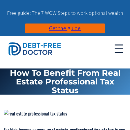
Free guide: The 7 WOW Steps to work optional wealth
Get the guide
How To Benefit From Real
Estate Professional Tax
Status
For high-income earners,
real estate professional tax status
is one