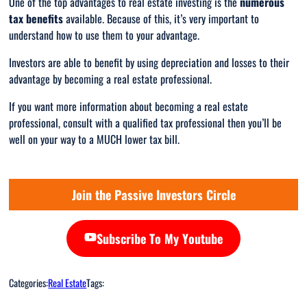
One of the top advantages to real estate investing is the
numerous
tax benefits
available. Because of this, it’s very important to
understand how to use them to your advantage.
Investors are able to benefit by using depreciation and losses to their
advantage by becoming a real estate professional.
If you want more information about becoming a real estate
professional, consult with a qualified tax professional then you’ll be
well on your way to a MUCH lower tax bill.
Join the Passive Investors Circle
Subscribe To My Youtube
Categories:
Real Estate
Tags: