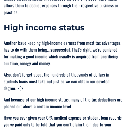
allows them to deduct expenses through their respective business or
practice.
High income status
Another issue keeping high-income earners from most tax advantages
has to do with them being….
successful
. That’s right, we’re punished
for making a good income which usually is acquired from sacrificing
our time, energy and money.
Also, don’t forget about the hundreds of thousands of dollars in
students loans most take out just so we can obtain our coveted
degree. 🙁
And because of our high income status, many of the tax deductions are
phased out above a certain income level.
Have you ever given your CPA medical expense or student loan records
you’ve paid only to be told that you can’t claim them due to your