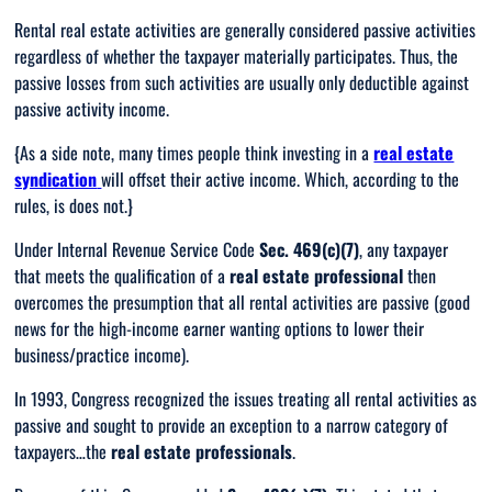
Rental real estate activities are generally considered passive activities
regardless of whether the taxpayer materially participates. Thus, the
passive losses from such activities are usually only deductible against
passive activity income.
{
As a side note, many times people think investing in a
real estate
syndication
will offset their active income. Which, according to the
rules, is does not
.}
Under Internal Revenue Service Code
Sec. 469(c)(7)
, any taxpayer
that meets the qualification of a
real estate professional
then
overcomes the presumption that
all
rental activities are passive (good
news for the high-income earner wanting options to lower their
business/practice income).
In 1993, Congress recognized the issues treating
all
rental activities as
passive and sought to provide an exception to a narrow category of
taxpayers…the
real estate professionals
.