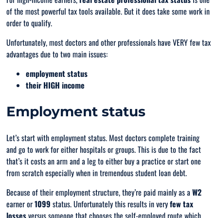
of the
most
powerful tax tools available. But it does take some work in
order to qualify.
Unfortunately, most doctors and other professionals have VERY few tax
advantages due to two main issues:
employment status
their HIGH income
Employment status
Let’s start with employment status. Most doctors complete training
and go to work for either hospitals or groups. This is due to the fact
that’s it costs an arm and a leg to either buy a practice or start one
from scratch especially when in
tremendous
student loan debt.
Because of their employment structure, they’re paid mainly as a
W2
earner or
1099
status. Unfortunately this results in
very
few tax
losses
versus someone that chooses the self-employed route which