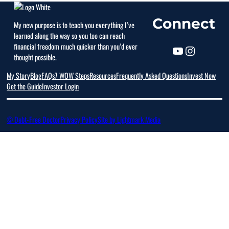
Connect
My new purpose is to teach you everything I’ve
learned along the way so you too can reach
financial freedom much quicker than you’d ever
thought possible.
My Story
Blog
FAQs
7 WOW Steps
Resources
Frequently Asked Questions
Invest Now
Get the Guide
Investor Login
© Debt-Free Doctor
Privacy Policy
Site by Lightmark Media