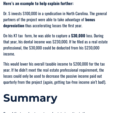
Here’s an example to help explain further:
Dr. S invests $100,000 in a syndication in North Carolina. The general
partners of the project were able to take advantage of
bonus
depreciation
thus accelerating losses the first year.
On his K1 tax form, he was able to capture a
$30,000
loss. During
that year, his dental income was $230,000. If he filed as a real estate
professional, the $30,000 could be deducted from his $230,000
income.
This would lower his overall taxable income to $200,000 for the tax
year. If he didn’t meet the real estate professional requirement, the
losses could
only
be used to decrease the passive income paid out
quarterly from the project (again, getting tax-free income ain’t bad!).
Summary