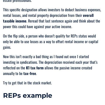
estate professionals.
This specific designation allows investors to deduct business expenses,
rental losses, and rental property depreciation from their
overall
taxable income
. Reread that last sentence again and
think
about the
power this could have against your active income.
On the flip side, a person who doesn’t qualify for REPs status would
only
be able to use losses as a way to offset rental income or capital
gains.
Now this isn’t exactly a bad thing as I found out once I started
investing in syndications. The depreciation received each year that’s
reflected on the
K1 tax form
allows the passive income created
annually to be
tax-free
.
Try to get that in the stock market.
REPs example