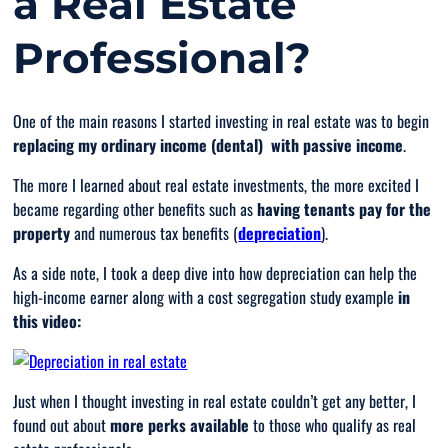
a Real Estate
Professional?
One of the main reasons I started investing in real estate was to begin
replacing my ordinary income (dental)
with passive
income
.
The more I learned about real estate investments, the more excited I
became regarding other benefits such as
having tenants pay for the
property
and numerous tax benefits (
depreciation
).
As a side note, I took a deep dive into how depreciation can help the
high-income earner along with a cost segregation study example
in
this video:
Just when I thought investing in real estate couldn’t get any better, I
found out about
more
perks available
to those who qualify as real