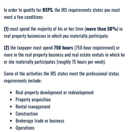
In order to qualify for
REPS
, the IRS requirements states you must
meet a few conditions:
(1)
must spend the majority of his or her time (
more than 50%
) in
real property businesses in which you materially participate.
(2)
the taxpayer must spend
750 hours
(750-hour requirement) or
more in the real property business and real estate rentals in which he
or she materially participates (roughly 15 hours per week).
Some of the activities the IRS states meet the professional status
requirements include:
Real property development or redevelopment
Property acquisition
Rental management
Construction
Brokerage trade or business
Operations