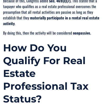
Because of this, Congress added
Sec. 469(c)(7).
This stated that a
taxpayer who qualifies as a real estate professional overcomes the
presumption that all rental activities are passive as long as they
establish that they
materially participate in a rental real estate
activity
.
By doing this, then the activity will be considered
nonpassive.
How Do You
Qualify For Real
Estate
Professional Tax
Status?