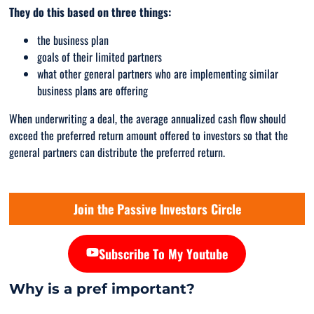
They do this based on three things:
the business plan
goals of their limited partners
what other general partners who are implementing similar
business plans are offering
When underwriting a deal, the average annualized cash flow should
exceed the preferred return amount offered to investors so that the
general partners can distribute the preferred return.
Join the Passive Investors Circle
Subscribe To My Youtube
Why is a pref important?