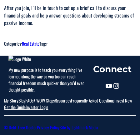
After you join, I’ll be in touch to set up a brief call to discuss your
financial goals and help answer questions about developing streams of
passive income.
Categories:
Real Estate
Tags:
Connect
My new purpose is to teach you everything I’ve
learned along the way so you too can reach
financial freedom much quicker than you’d ever
thought possible.
My Story
Blog
FAQs
7 WOW Steps
Resources
Frequently Asked Questions
Invest Now
Get the Guide
Investor Login
© Debt-Free Doctor
Privacy Policy
Site by Lightmark Media