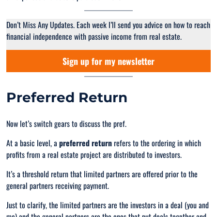
Don’t Miss Any Updates. Each week I’ll send you advice on how to reach
financial independence with passive income from real estate.
Sign up for my newsletter
Preferred Return
Now let’s switch gears to discuss the pref.
At a basic level, a
preferred return
refers to the ordering in which
profits from a real estate project are distributed to investors.
It’s a threshold return that limited partners are offered prior to the
general partners receiving payment.
Just to clarify, the limited partners are the investors in a deal (you and
me) and the general partners are the ones that put deals together and