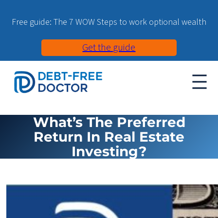
Free guide: The 7 WOW Steps to work optional wealth
Get the guide
What’s The Preferred
Return In Real Estate
Investing?