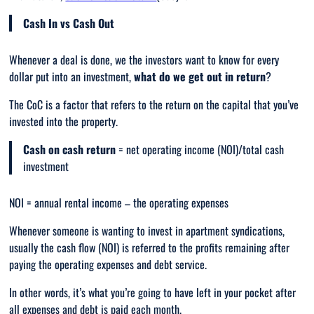
Cash In vs Cash Out
Whenever a deal is done, we the investors want to know for every
dollar put into an investment,
what do we get out in return
?
The CoC is a factor that refers to the return on the capital that you’ve
invested into the property.
Cash on cash return
= net operating income (NOI)/total cash
investment
NOI = annual rental income – the operating expenses
Whenever someone is wanting to invest in apartment syndications,
usually the cash flow (NOI) is referred to the profits remaining after
paying the operating expenses and debt service.
In other words, it’s what you’re going to have left in your pocket after
all expenses and debt is paid each month.