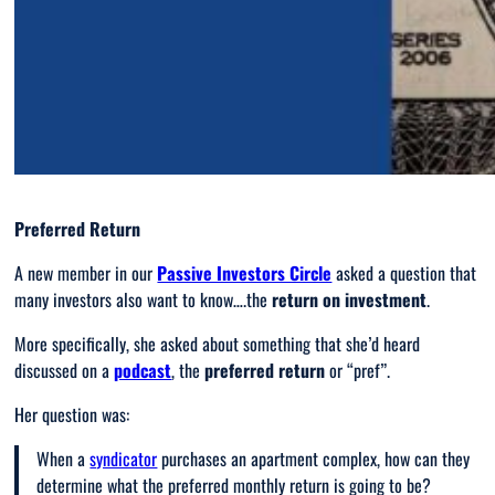
Preferred Return
A new member in our
Passive Investors Circle
asked a question that
many investors also want to know….the
return on investment
.
More specifically, she asked about something that she’d heard
discussed on a
podcast
, the
preferred return
or “pref”.
Her question was:
When a
syndicator
purchases an apartment complex, how can they
determine what the preferred monthly return is going to be?