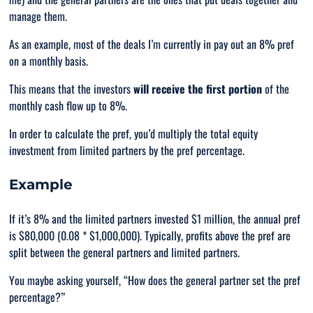
manage them.
As an example, most of the deals I’m currently in pay out an 8% pref
on a monthly basis.
This means that the investors
will receive the first portion
of the
monthly cash flow up to 8%.
In order to calculate the pref, you’d multiply the total equity
investment from limited partners by the pref percentage.
Example
If it’s 8% and the limited partners invested $1 million, the annual pref
is $80,000 (0.08 * $1,000,000). Typically, profits above the pref are
split between the general partners and limited partners.
You maybe asking yourself, “
How does the general partner set the pref
percentage
?”