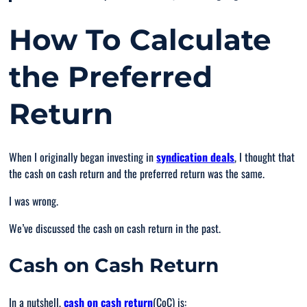
How To Calculate
the Preferred
Return
When I originally began investing in
syndication deals
, I thought that
the cash on cash return and the preferred return was the same.
I was wrong.
We’ve discussed the cash on cash return in the past.
Cash on Cash Return
In a nutshell,
cash on cash return
(CoC) is: