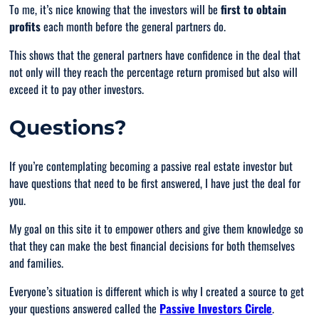
To me, it’s nice knowing that the investors will be
first to obtain
profits
each month before the general partners do.
This shows that the general partners have confidence in the deal that
not only will they reach the percentage return promised but also will
exceed it to pay other investors.
Questions?
If you’re contemplating becoming a passive real estate investor but
have questions that need to be first answered, I have just the deal for
you.
My goal on this site it to empower others and give them knowledge so
that they can make the best financial decisions for both themselves
and families.
Everyone’s situation is different which is why I created a source to get
your questions answered called the
Passive Investors Circle
.