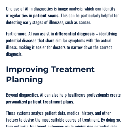
One use of AI in diagnostics is image analysis, which can identify
irregularities in
patient scans.
This can be particularly helpful for
detecting early stages of illnesses, such as cancer.
Furthermore, AI can assist in
differential diagnosis
– identifying
potential diseases that share similar symptoms with the actual
illness, making it easier for doctors to narrow down the correct
diagnosis.
Improving Treatment
Planning
Beyond diagnostics, AI can also help healthcare professionals create
personalized
patient treatment plans
.
These systems analyze patient data, medical history, and other
factors to devise the most suitable course of treatment. By doing so,
they optimize treatment outcomes while minimizing potential side