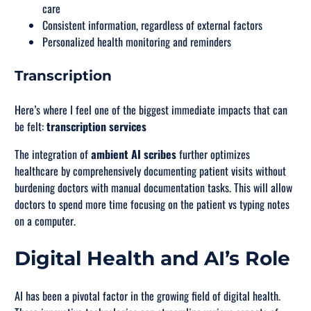
care
Consistent information, regardless of external factors
Personalized health monitoring and reminders
Transcription
Here’s where I feel one of the biggest immediate impacts that can
be felt:
transcription services
The integration of
ambient AI scribes
further optimizes
healthcare by comprehensively documenting patient visits without
burdening doctors with manual documentation tasks. This will allow
doctors to spend more time focusing on the patient vs typing notes
on a computer.
Digital Health and AI’s Role
AI has been a pivotal factor in the growing field of digital health.