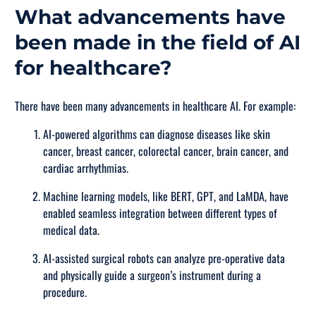
What advancements have
been made in the field of AI
for healthcare?
There have been many advancements in healthcare AI. For example:
AI-powered algorithms can diagnose diseases like skin
cancer, breast cancer, colorectal cancer, brain cancer, and
cardiac arrhythmias.
Machine learning models, like BERT, GPT, and LaMDA, have
enabled seamless integration between different types of
medical data.
AI-assisted surgical robots can analyze pre-operative data
and physically guide a surgeon’s instrument during a
procedure.