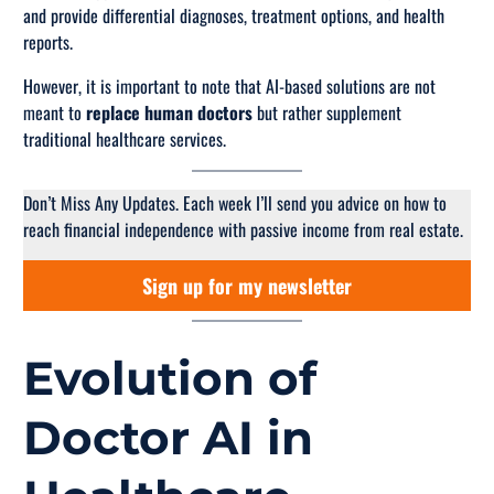
and provide differential diagnoses, treatment options, and health
reports.
However, it is important to note that AI-based solutions are not
meant to
replace human doctors
but rather
supplement
traditional healthcare services.
Don’t Miss Any Updates. Each week I’ll send you advice on how to
reach financial independence with passive income from real estate.
Sign up for my newsletter
Evolution of
Doctor AI in