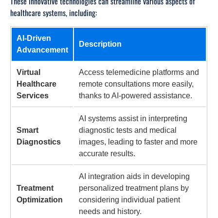
These innovative technologies can streamline various aspects of
healthcare systems, including:
AI-Driven
Description
Advancement
Virtual
Access telemedicine platforms and
Healthcare
remote consultations more easily,
Services
thanks to AI-powered assistance.
AI systems assist in interpreting
Smart
diagnostic tests and medical
Diagnostics
images, leading to faster and more
accurate results.
AI integration aids in developing
Treatment
personalized treatment plans by
Optimization
considering individual patient
needs and history.