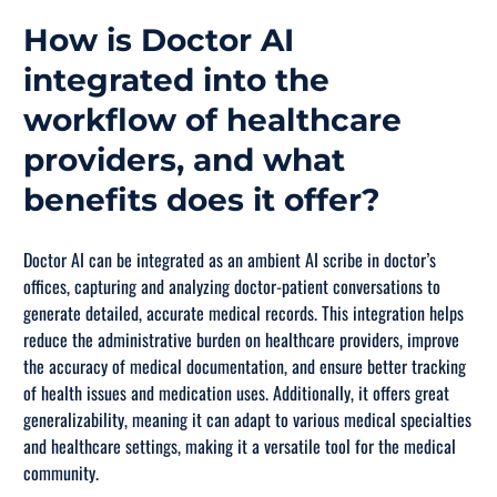
How is Doctor AI
integrated into the
workflow of healthcare
providers, and what
benefits does it offer?
Doctor AI can be integrated as an ambient AI scribe in doctor’s
offices, capturing and analyzing doctor-patient conversations to
generate detailed, accurate medical records. This integration helps
reduce the administrative burden on healthcare providers, improve
the accuracy of medical documentation, and ensure better tracking
of health issues and medication uses. Additionally, it offers great
generalizability, meaning it can adapt to various medical specialties
and healthcare settings, making it a versatile tool for the medical
community.