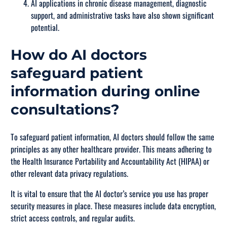
AI applications in chronic disease management, diagnostic
support, and administrative tasks have also shown significant
potential.
How do AI doctors
safeguard patient
information during online
consultations?
To safeguard patient information, AI doctors should follow the same
principles as any other healthcare provider. This means adhering to
the Health Insurance Portability and Accountability Act (HIPAA) or
other relevant data privacy regulations.
It is vital to ensure that the AI doctor’s service you use has proper
security measures in place. These measures include data encryption,
strict access controls, and regular audits.