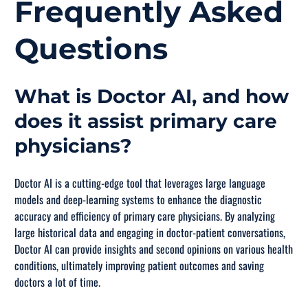
Frequently Asked
Questions
What is Doctor AI, and how
does it assist primary care
physicians?
Doctor AI is a cutting-edge tool that leverages large language
models and deep-learning systems to enhance the diagnostic
accuracy and efficiency of primary care physicians. By analyzing
large historical data and engaging in doctor-patient conversations,
Doctor AI can provide insights and second opinions on various health
conditions, ultimately improving patient outcomes and saving
doctors a lot of time.