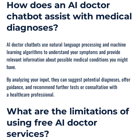
How does an AI doctor
chatbot assist with medical
diagnoses?
AI doctor chatbots use natural language processing and machine
learning algorithms to understand your symptoms and provide
relevant information about possible medical conditions you might
have.
By analyzing your input, they can suggest potential diagnoses, offer
guidance, and recommend further tests or consultation with
a healthcare professional.
What are the limitations of
using free AI doctor
services?