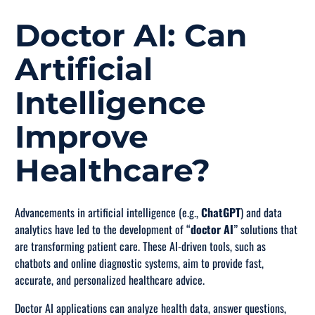
Doctor AI: Can
Artificial
Intelligence
Improve
Healthcare?
Advancements in artificial intelligence (e.g.,
ChatGPT
) and data
analytics have led to the development of “
doctor AI
” solutions that
are transforming patient care. These AI-driven tools, such as
chatbots and online diagnostic systems, aim to provide fast,
accurate, and personalized healthcare advice.
Doctor AI applications can analyze health data, answer questions,