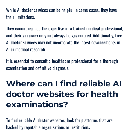
While AI doctor services can be helpful in some cases, they have
their limitations.
They cannot replace the expertise of a trained medical professional,
and their accuracy may not always be guaranteed. Additionally, free
AI doctor services may not incorporate the latest advancements in
AI or medical research.
It is essential to consult a healthcare professional for a thorough
examination and definitive diagnosis.
Where can I find reliable AI
doctor websites for health
examinations?
To find reliable AI doctor websites, look for platforms that are
backed by reputable organizations or institutions.