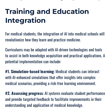
Training and Education
Integration
For medical students, the integration of AI into medical schools will
revolutionize how they learn and practice medicine.
Curriculums may be adapted with AI-driven technologies and tools
to assist in both knowledge acquisition and practical applications. A
potential implementation can include:
#1. Simulation-based learning
: Medical students can interact
with AI-enhanced simulations that offer insights into complex
medical scenarios, providing a risk-free learning environment.
#2. Assessing progress
: AI systems evaluate student performance
and provide targeted feedback to facilitate improvements in their
understanding and application of medical knowledge.