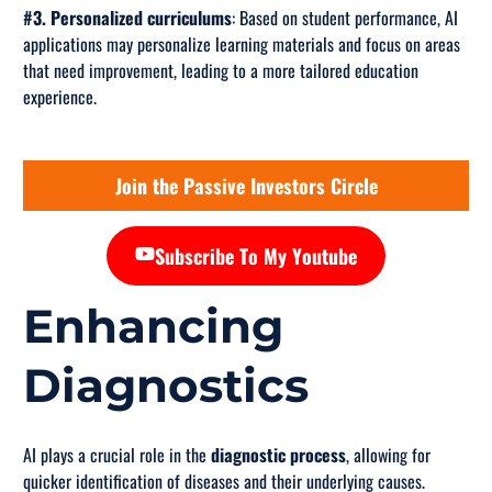
#3. Personalized curriculums
: Based on student performance, AI
applications may personalize learning materials and focus on areas
that need improvement, leading to a more tailored education
experience.
Join the Passive Investors Circle
Subscribe To My Youtube
Enhancing
Diagnostics
AI plays a crucial role in the
diagnostic process
, allowing for
quicker identification of diseases and their underlying causes.