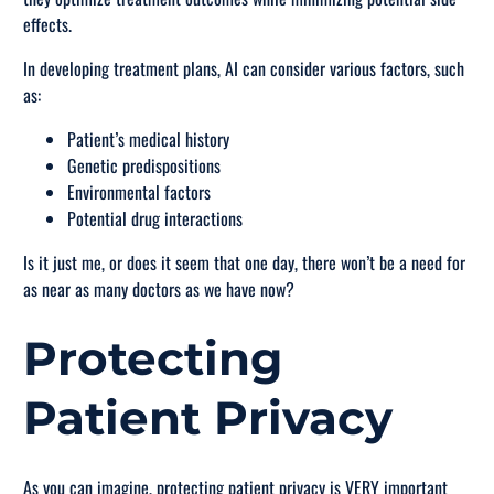
effects.
In developing treatment plans, AI can consider various factors, such
as:
Patient’s medical history
Genetic predispositions
Environmental factors
Potential drug interactions
Is it just me, or does it seem that one day, there won’t be a need for
as near as many doctors as we have now?
Protecting
Patient Privacy
As you can imagine, protecting patient privacy is VERY important