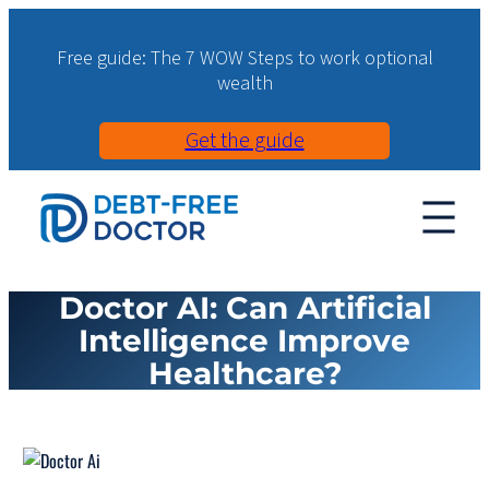
Free guide: The 7 WOW Steps to work optional
wealth
Get the guide
Doctor AI: Can Artificial
Intelligence Improve
Healthcare?