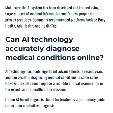
Make sure the AI system has been developed and trained using a
large dataset of medical information and follows proper data
privacy practices. Commonly recommended platforms include Buoy
Health, Ada Health, and HealthTap.
Can AI technology
accurately diagnose
medical conditions online?
AI technology has made significant advancements in recent years
and can assist in diagnosing medical conditions in some cases.
However, it still cannot replace a real-life clinical examination or
the expertise of a healthcare professional.
Online AI-based diagnosis should be treated as a preliminary guide
rather than a definitive diagnosis.