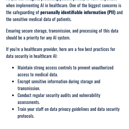
when implementing AI in healthcare. One of the biggest concerns is
the safeguarding of
personally identifiable information (PII)
and
the sensitive medical data of patients.
Ensuring secure storage, transmission, and processing of this data
should be a priority for any AI system.
If you’re a healthcare provider, here are a few best practices for
data security in healthcare AI:
Maintain strong access controls to prevent unauthorized
access to medical data.
Encrypt sensitive information during storage and
transmission.
Conduct regular security audits and vulnerability
assessments.
Train your staff on data privacy guidelines and data security
protocols.