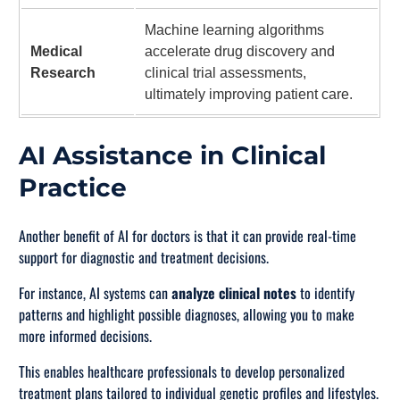
Machine learning algorithms
Medical
accelerate drug discovery and
Research
clinical trial assessments,
ultimately improving patient care.
AI Assistance in Clinical
Practice
Another benefit of AI for doctors is that it can provide real-time
support for diagnostic and treatment decisions.
For instance, AI systems can
analyze clinical notes
to identify
patterns and highlight possible diagnoses, allowing you to make
more informed decisions.
This enables healthcare professionals to develop personalized
treatment plans tailored to individual genetic profiles and lifestyles.