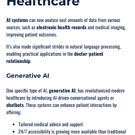
Healthcare
AI systems
can now analyze vast amounts of data from various
sources, such as
electronic health records
and medical imaging,
improving patient outcomes.
It’s also made significant strides in natural language processing,
enabling practical applications in the
doctor-patient
relationship
.
Generative AI
One specific type of AI,
generative AI
, has revolutionized modern
healthcare by introducing AI-driven conversational agents or
chatbots
. These systems can enhance patient interactions by
offering:
Tailored medical advice and support
24/7 accessibility is growing more available than traditional